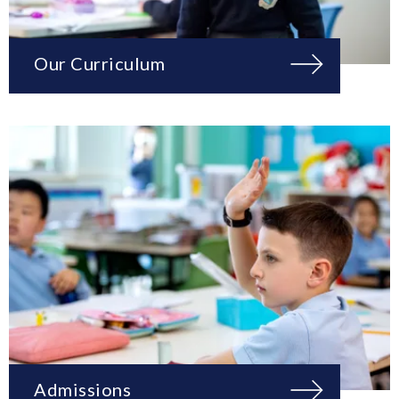
Our Curriculum
Admissions