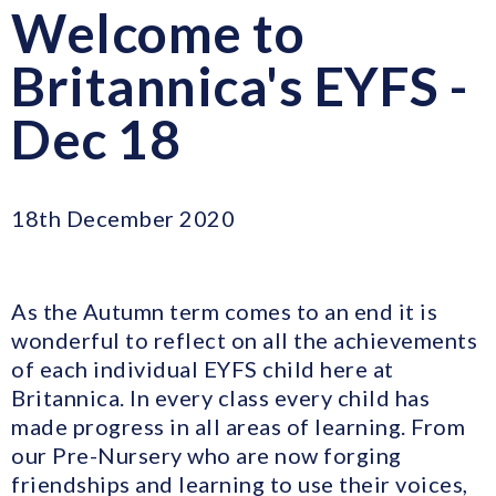
Welcome to
Britannica's EYFS -
Dec 18
18th December 2020
As the Autumn term comes to an end it is
wonderful to reflect on all the achievements
of each individual EYFS child here at
Britannica. In every class every child has
made progress in all areas of learning. From
our Pre-Nursery who are now forging
friendships and learning to use their voices,