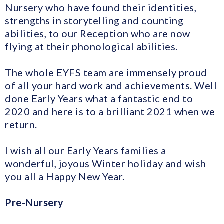
Nursery who have found their identities,
strengths in storytelling and counting
abilities, to our Reception who are now
flying at their phonological abilities.
The whole EYFS team are immensely proud
of all your hard work and achievements. Well
done Early Years what a fantastic end to
2020 and here is to a brilliant 2021 when we
return.
I wish all our Early Years families a
wonderful, joyous Winter holiday and wish
you all a Happy New Year.
Pre-Nursery