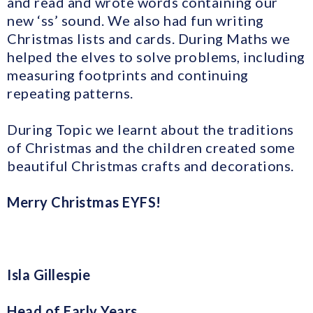
and read and wrote words containing our
new ‘ss’ sound. We also had fun writing
Christmas lists and cards. During Maths we
helped the elves to solve problems, including
measuring footprints and continuing
repeating patterns.
During Topic we learnt about the traditions
of Christmas and the children created some
beautiful Christmas crafts and decorations.
Merry Christmas EYFS!
Isla Gillespie
Head of Early Years