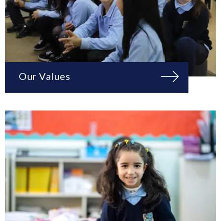
Our Values