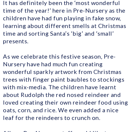
It has definitely been the ‘most wonderful
time of the year!’ here in Pre-Nursery as the
children have had fun playing in fake snow,
learning about different smells at Christmas
time and sorting Santa’s ‘big’ and ‘small’
presents.
As we celebrate this festive season, Pre-
Nursery have had much fun creating
wonderful sparkly artwork from Christmas
trees with finger paint baubles to stockings
with mix-media. The children have learnt
about Rudolph the red nosed reindeer and
loved creating their own reindeer food using
oats, corn, and rice. We even added a nice
leaf for the reindeers to crunch on.