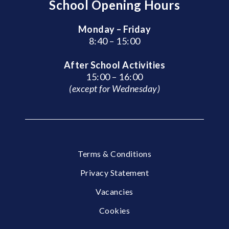
School Opening Hours
Monday – Friday
8:40 – 15:00
After School Activities
15:00 – 16:00
(except for Wednesday)
Terms & Conditions
Privacy Statement
Vacancies
Cookies