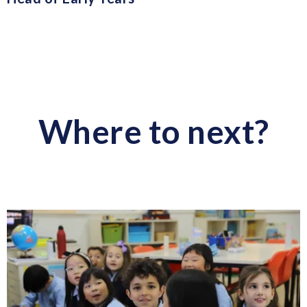
Where to next?