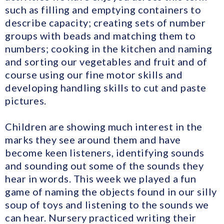
such as filling and emptying containers to
describe capacity; creating sets of number
groups with beads and matching them to
numbers; cooking in the kitchen and naming
and sorting our vegetables and fruit and of
course using our fine motor skills and
developing handling skills to cut and paste
pictures.
Children are showing much interest in the
marks they see around them and have
become keen listeners, identifying sounds
and sounding out some of the sounds they
hear in words. This week we played a fun
game of naming the objects found in our silly
soup of toys and listening to the sounds we
can hear. Nursery practiced writing their