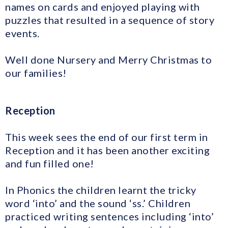
names on cards and enjoyed playing with
puzzles that resulted in a sequence of story
events.
Well done Nursery and Merry Christmas to
our families!
Reception
This week sees the end of our first term in
Reception and it has been another exciting
and fun filled one!
In Phonics the children learnt the tricky
word ‘into’ and the sound ‘ss.’ Children
practiced writing sentences including ‘into’