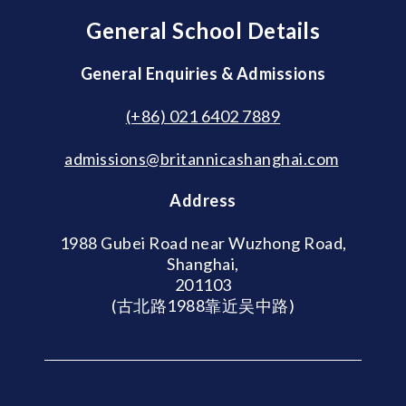
General School Details
General Enquiries & Admissions
(+86) 021 6402 7889
admissions@britannicashanghai.com
Address
1988 Gubei Road near Wuzhong Road,
Shanghai,
201103
(古北路1988靠近吴中路)