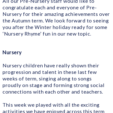
All our Pre-Nursery staff would like to
congratulate each and everyone of Pre-
Nursery for their amazing achievements over
the Autumn term. We look forward to seeing
you after the Winter holiday ready for some
‘Nursery Rhyme’ fun in our new topic.
Nursery
Nursery children have really shown their
progression and talent in these last few
weeks of term, singing along to songs
proudly on stage and forming strong social
connections with each other and teachers.
This week we played with all the exciting
activities we have enjoyed across this term