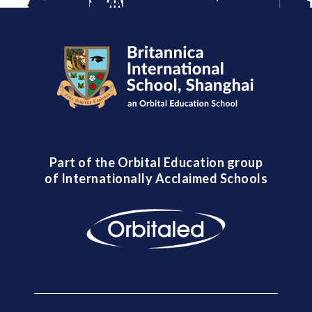
Part of the Orbital Education group
of Internationally Acclaimed Schools