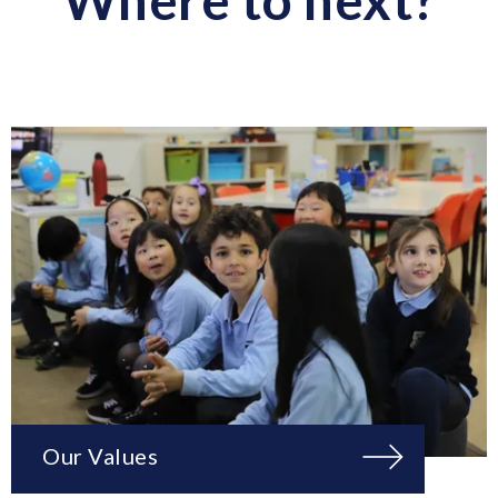
Our Values