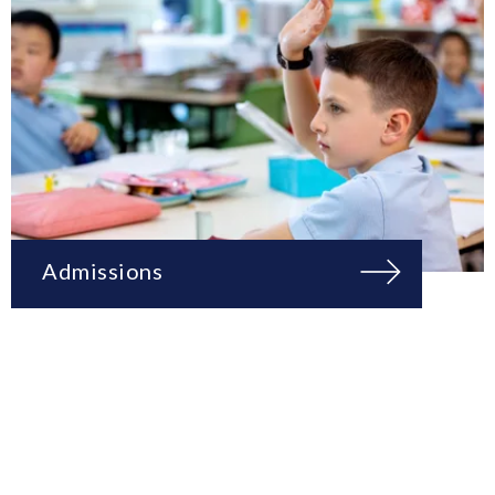
Admissions