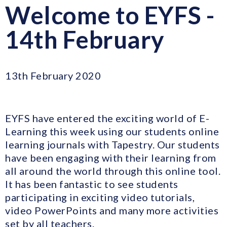
Welcome to EYFS -
14th February
13th February 2020
EYFS have entered the exciting world of E-
Learning this week using our students online
learning journals with Tapestry. Our students
have been engaging with their learning from
all around the world through this online tool.
It has been fantastic to see students
participating in exciting video tutorials,
video PowerPoints and many more activities
set by all teachers.