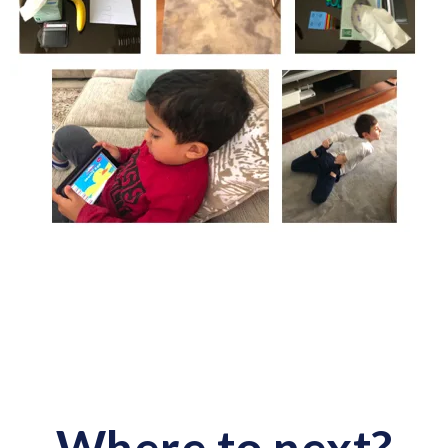
Where to next?