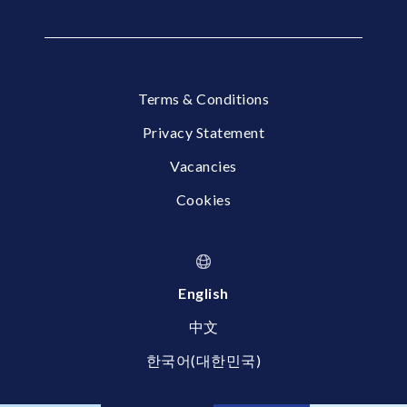
Terms & Conditions
Privacy Statement
Vacancies
Cookies
English
中文
한국어(대한민국)