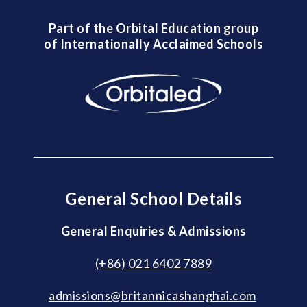
Part of the Orbital Education group
of Internationally Acclaimed Schools
General School Details
General Enquiries & Admissions
(+86) 021 6402 7889
admissions@britannicashanghai.com