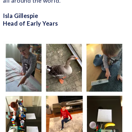
all around the world.
Isla Gillespie
Head of Early Years