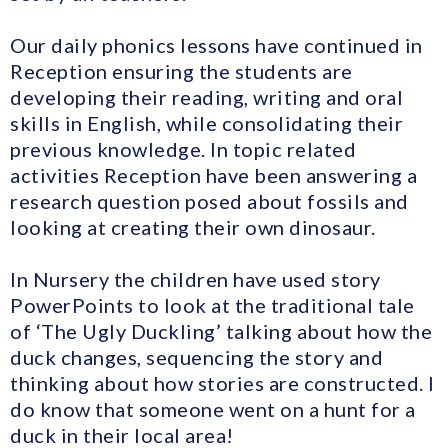
Our daily phonics lessons have continued in
Reception ensuring the students are
developing their reading, writing and oral
skills in English, while consolidating their
previous knowledge. In topic related
activities Reception have been answering a
research question posed about fossils and
looking at creating their own dinosaur.
In Nursery the children have used story
PowerPoints to look at the traditional tale
of ‘The Ugly Duckling’ talking about how the
duck changes, sequencing the story and
thinking about how stories are constructed. I
do know that someone went on a hunt for a
duck in their local area!