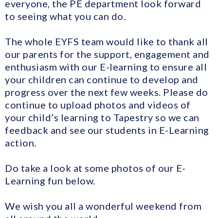
everyone, the PE department look forward
to seeing what you can do.
The whole EYFS team would like to thank all
our parents for the support, engagement and
enthusiasm with our E-learning to ensure all
your children can continue to develop and
progress over the next few weeks. Please do
continue to upload photos and videos of
your child’s learning to Tapestry so we can
feedback and see our students in E-Learning
action.
Do take a look at some photos of our E-
Learning fun below.
We wish you all a wonderful weekend from