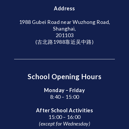
Address
1988 Gubei Road near Wuzhong Road,
Shanghai,
201103
(古北路1988靠近吴中路)
School Opening Hours
Monday – Friday
8:40 – 15:00
After School Activities
15:00 – 16:00
(except for Wednesday)