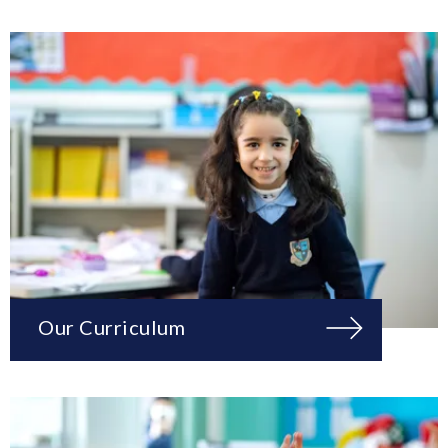
Our Curriculum