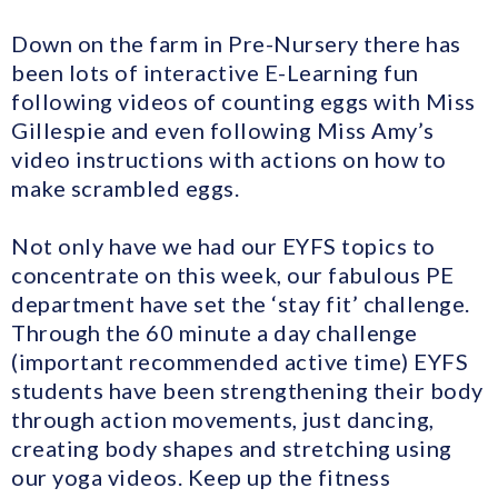
Down on the farm in Pre-Nursery there has
been lots of interactive E-Learning fun
following videos of counting eggs with Miss
Gillespie and even following Miss Amy’s
video instructions with actions on how to
make scrambled eggs.
Not only have we had our EYFS topics to
concentrate on this week, our fabulous PE
department have set the ‘stay fit’ challenge.
Through the 60 minute a day challenge
(important recommended active time) EYFS
students have been strengthening their body
through action movements, just dancing,
creating body shapes and stretching using
our yoga videos. Keep up the fitness