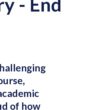
y - End
hallenging
ourse,
 academic
ud of how