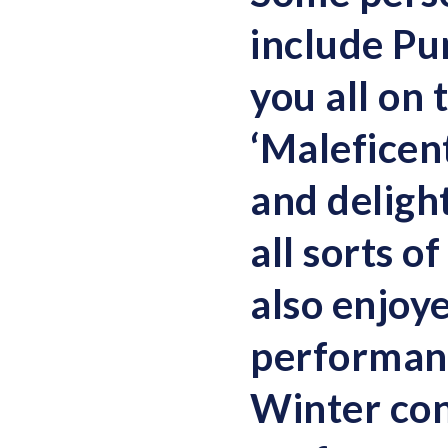
include Pu
you all on
‘Maleficent
and delight
all sorts of
also enjoy
performanc
Winter co