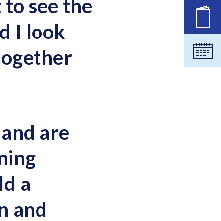
 to see the
New
 I look
together
Cale
 and are
rning
ld a
on and