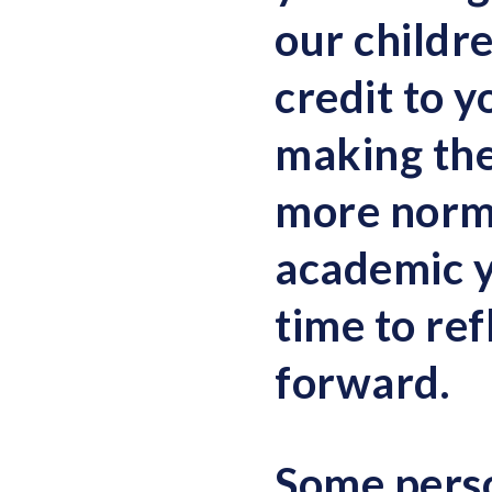
our childr
credit to y
making the
more norma
academic ye
time to ref
forward.
Some perso