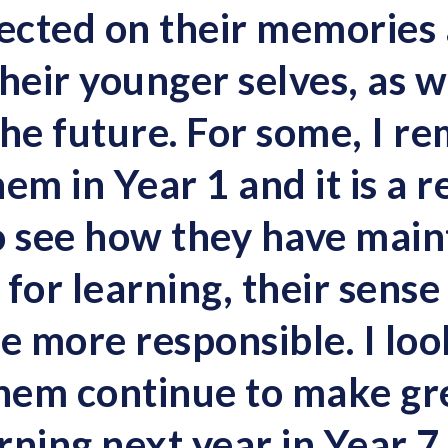
lected on their memories
heir younger selves, as we
the future. For some, I 
em in Year 1 and it is a r
o see how they have main
t for learning, their sens
 more responsible. I lo
them continue to make gre
arning next year in Year 7.