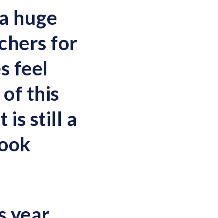
 a huge
chers for
s feel
of this
is still a
look
s year