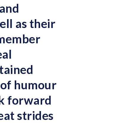
 and
ll as their
remember
eal
tained
e of humour
ok forward
at strides