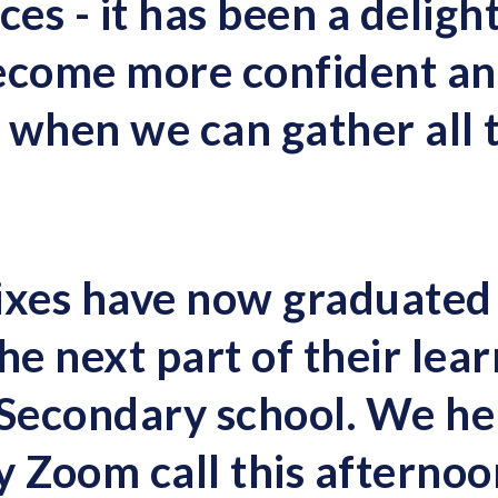
s - it has been a delight
ecome more confident and
 when we can gather all 
ixes have now graduated
he next part of their lea
 Secondary school. We he
y Zoom call this afterno