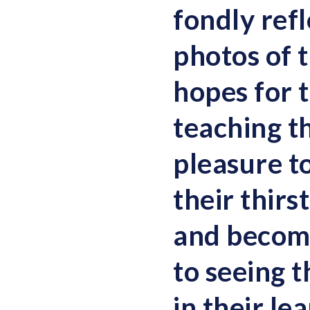
fondly ref
photos of t
hopes for 
teaching th
pleasure t
their thirs
and become
to seeing 
in their le