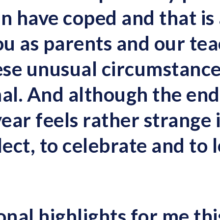
en have coped and that is
ou as parents and our tea
se unusual circumstance
l. And although the end 
ar feels rather strange it 
lect, to celebrate and to 
nal highlights for me thi