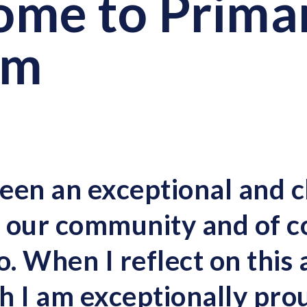
me to Primar
rm
een an exceptional and c
ll our community and of c
o. When I reflect on this
h I am exceptionally pro