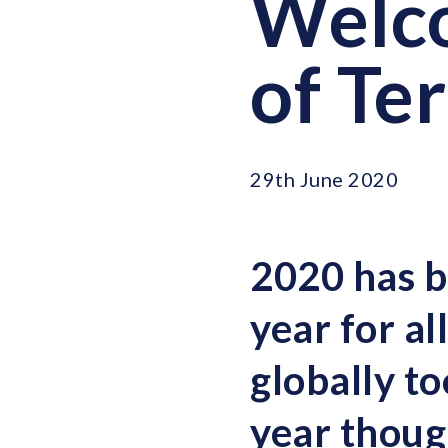
Welco
of Te
29th June 2020
2020 has b
year for a
globally to
year thoug