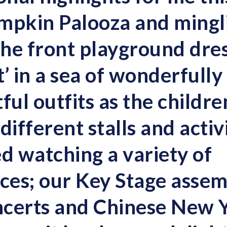
mpkin Palooza and mingl
 the front playground dre
’ in a sea of wonderfully
ful outfits as the childr
 different stalls and activ
ed watching a variety of
es; our Key Stage assem
ncerts and Chinese New 