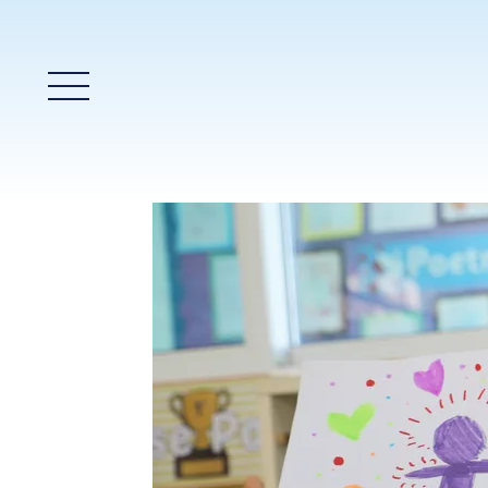
Main Menu