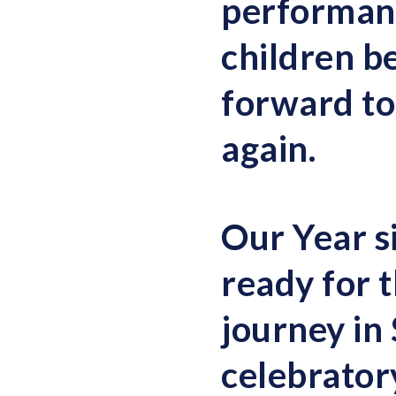
performance
children b
forward to
again.
Our Year s
ready for t
journey in
celebrator