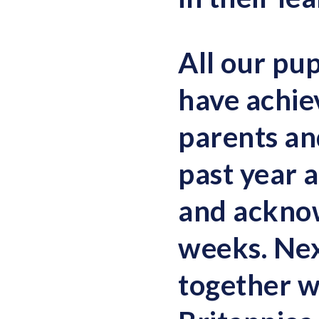
All our pup
have achiev
parents and
past year a
and ackno
weeks. Nex
together w