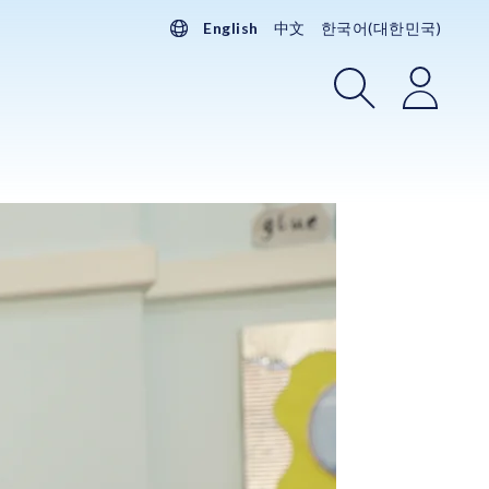
English
中文
한국어(대한민국)
Search
Login