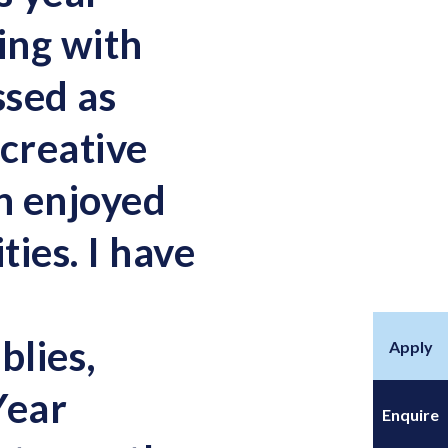
ing with
ssed as
 creative
en enjoyed
ities. I have
blies,
Apply
Year
Enquire