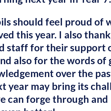
ils should feel proud of 
ed this year. I also thank
 staff for their support 
nd also for the words of 
wledgement over the pas
t year may bring its chal
e can forge through and