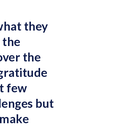
what they
 the
over the
gratitude
t few
lenges but
 make