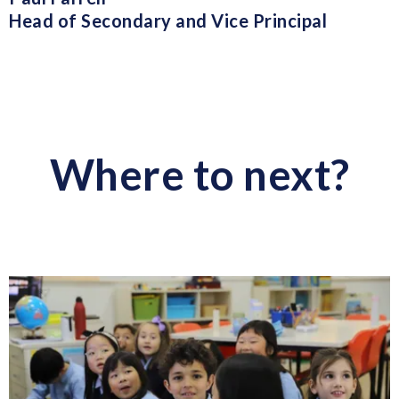
Head of Secondary and Vice Principal
Where to next?