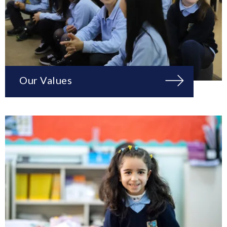
Our Values