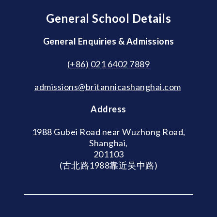
General School Details
General Enquiries & Admissions
(+86) 021 6402 7889
admissions@britannicashanghai.com
Address
1988 Gubei Road near Wuzhong Road,
Shanghai,
201103
(古北路1988靠近吴中路)