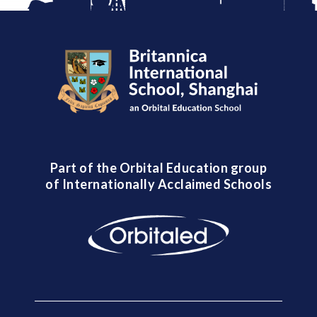
Part of the Orbital Education group
of Internationally Acclaimed Schools