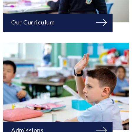
Our Curriculum
Admissions