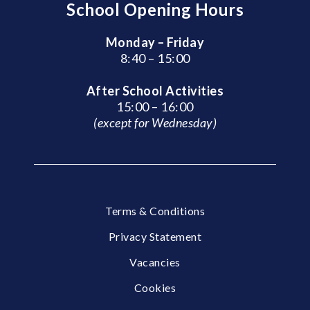
School Opening Hours
Monday – Friday
8:40 – 15:00
After School Activities
15:00 – 16:00
(except for Wednesday)
Terms & Conditions
Privacy Statement
Vacancies
Cookies