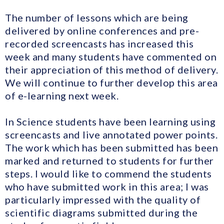
The number of lessons which are being
delivered by online conferences and pre-
recorded screencasts has increased this
week and many students have commented on
their appreciation of this method of delivery.
We will continue to further develop this area
of e-learning next week.
In Science students have been learning using
screencasts and live annotated power points.
The work which has been submitted has been
marked and returned to students for further
steps. I would like to commend the students
who have submitted work in this area; I was
particularly impressed with the quality of
scientific diagrams submitted during the