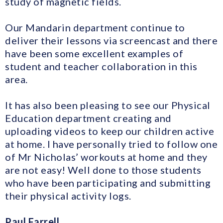
study of magnetic fields.
Our Mandarin department continue to
deliver their lessons via screencast and there
have been some excellent examples of
student and teacher collaboration in this
area.
It has also been pleasing to see our Physical
Education department creating and
uploading videos to keep our children active
at home. I have personally tried to follow one
of Mr Nicholas’ workouts at home and they
are not easy! Well done to those students
who have been participating and submitting
their physical activity logs.
Paul Farrell