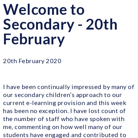
Welcome to
Secondary - 20th
February
20th February 2020
I have been continually impressed by many of
our secondary children’s approach to our
current e-learning provision and this week
has been no exception. I have lost count of
the number of staff who have spoken with
me, commenting on how well many of our
students have engaged and contributed to