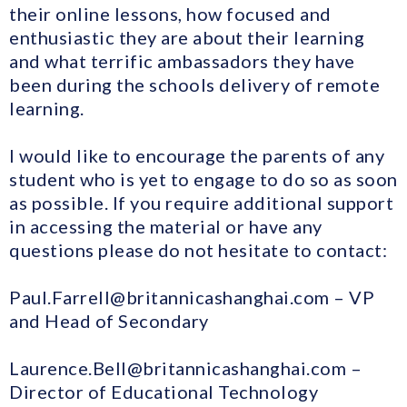
their online lessons, how focused and
enthusiastic they are about their learning
and what terrific ambassadors they have
been during the schools delivery of remote
learning.
I would like to encourage the parents of any
student who is yet to engage to do so as soon
as possible. If you require additional support
in accessing the material or have any
questions please do not hesitate to contact:
Paul.Farrell@britannicashanghai.com – VP
and Head of Secondary
Laurence.Bell@britannicashanghai.com –
Director of Educational Technology