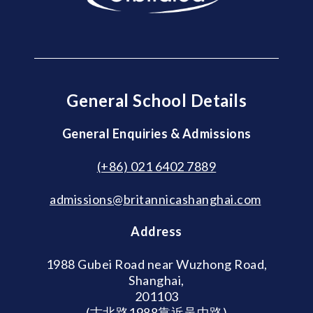
General School Details
General Enquiries & Admissions
(+86) 021 6402 7889
admissions@britannicashanghai.com
Address
1988 Gubei Road near Wuzhong Road,
Shanghai,
201103
(古北路1988靠近吴中路)