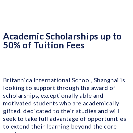
Academic Scholarships up to
50% of Tuition Fees
Britannica International School, Shanghai is
looking to support through the award of
scholarships, exceptionally able and
motivated students who are academically
gifted, dedicated to their studies and will
seek to take full advantage of opportunities
to extend their learning beyond the core