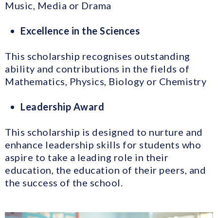
Music, Media or Drama
Excellence in the Sciences
This scholarship recognises outstanding
ability and contributions in the fields of
Mathematics, Physics, Biology or Chemistry
Leadership Award
This scholarship is designed to nurture and
enhance leadership skills for students who
aspire to take a leading role in their
education, the education of their peers, and
the success of the school.