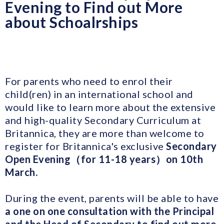
Evening to Find out More
about Schoalrships
For parents who need to enrol their
child(ren) in an international school and
would like to learn more about the extensive
and high-quality Secondary Curriculum at
Britannica, they are more than welcome to
register for Britannica's exclusive
Secondary
Open Evening（for 11-18 years）on 10th
March.
During the event, parents will be able to have
a one on one consultation with the Principal