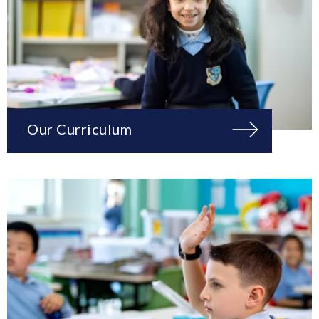
Our Curriculum