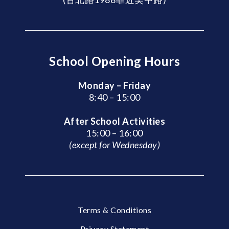
School Opening Hours
Monday – Friday
8:40 – 15:00
After School Activities
15:00 – 16:00
(except for Wednesday)
Terms & Conditions
Privacy Statement