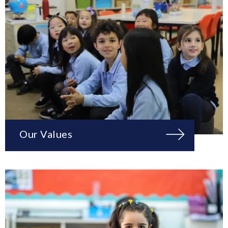
Our Values