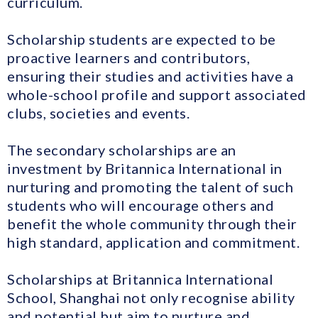
curriculum.
Scholarship students are expected to be
proactive learners and contributors,
ensuring their studies and activities have a
whole-school profile and support associated
clubs, societies and events.
The secondary scholarships are an
investment by Britannica International in
nurturing and promoting the talent of such
students who will encourage others and
benefit the whole community through their
high standard, application and commitment.
Scholarships at Britannica International
School, Shanghai not only recognise ability
and potential but aim to nurture and