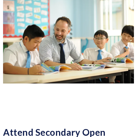
Attend Secondary Open