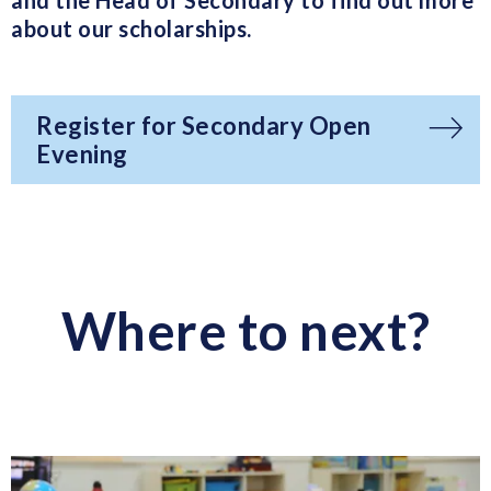
and the Head of Secondary to find out more
about our scholarships.
Register for Secondary Open
Evening
Where to next?