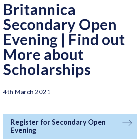
Britannica
Secondary Open
Evening | Find out
More about
Scholarships
4th March 2021
Register for Secondary Open
Evening