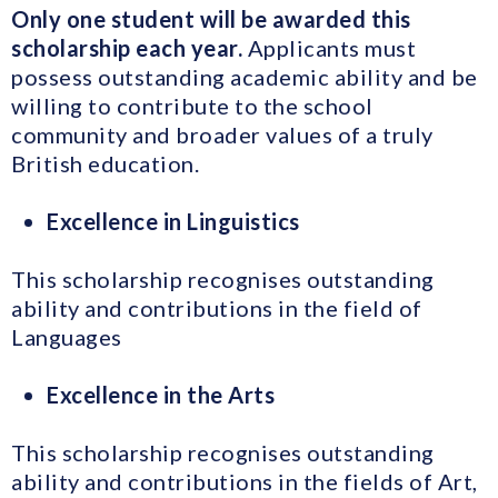
Only one student will be awarded this
scholarship each year.
Applicants must
possess outstanding academic ability and be
willing to contribute to the school
community and broader values of a truly
British education.
Excellence in Linguistics
This scholarship recognises outstanding
ability and contributions in the field of
Languages
Excellence in the Arts
This scholarship recognises outstanding
ability and contributions in the fields of Art,