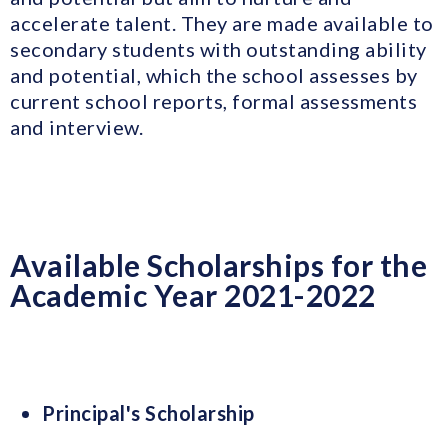
accelerate talent. They are made available to
secondary students with outstanding ability
and potential, which the school assesses by
current school reports, formal assessments
and interview.
Available Scholarships for the
Academic Year 2021-2022
Principal's Scholarship