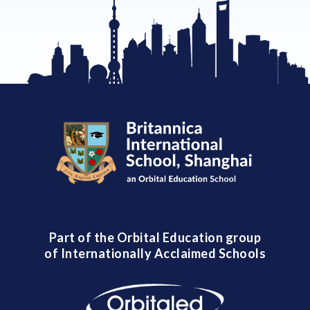
Part of the Orbital Education group
of Internationally Acclaimed Schools