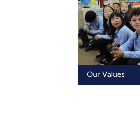
Our Values