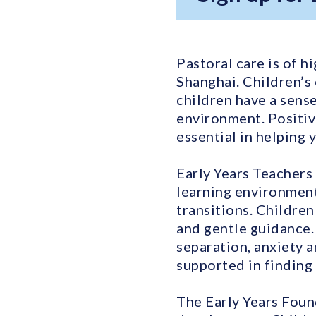
Pastoral care is of h
Shanghai. Children’s
children have a sense
environment. Positiv
essential in helping 
Early Years Teachers 
learning environment
transitions. Children
and gentle guidance.
separation, anxiety 
supported in finding 
The Early Years Foun