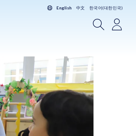
English
中文
한국어(대한민국)
Search
Login