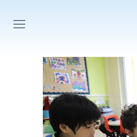
Main Menu