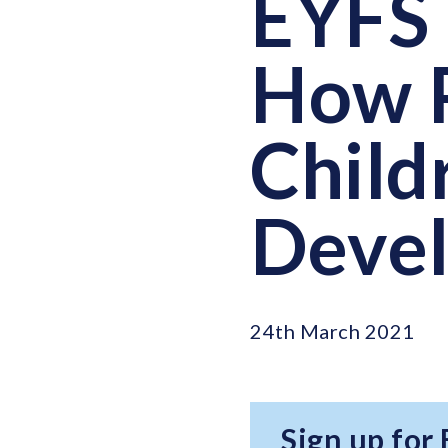
EYFS 
How P
Child
Deve
24th March 2021
Sign up for