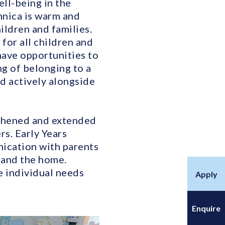
ll-being in the
nnica is warm and
ildren and families.
 for all children and
have opportunities to
ng of belonging to a
d actively alongside
gthened and extended
s. Early Years
nication with parents
m and the home.
e individual needs
Apply
Enquire