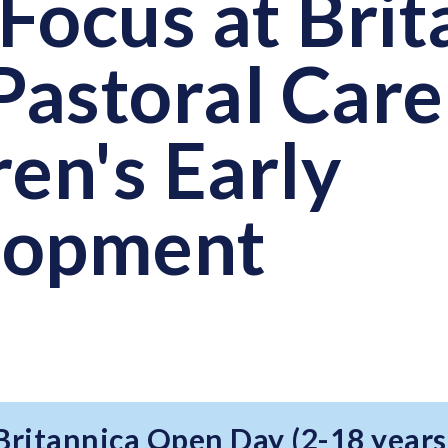
Focus at Brit
astoral Care
ren's Early
lopment
 Britannica Open Day (2-18 years