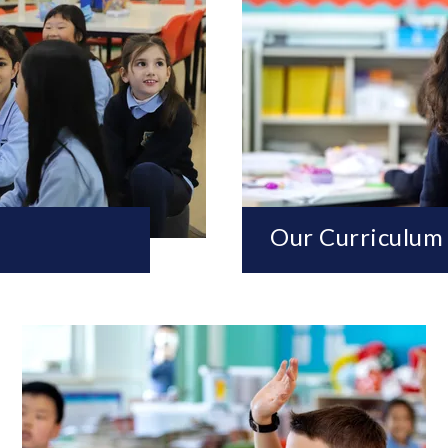
Our Curriculum