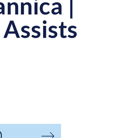
annica |
 Assists
)