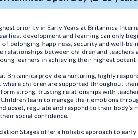
ighest priority in Early Years at Britannica Inter
 earliest development and learning can only beg
 of belonging, happiness, security and well-bein
e relationships between children and teachers 
young learners in achieving their highest potenti
at Britannica provide a nurturing, highly respon
 where children are supported throughout their 
 form strong, trusting relationships with teach
 Children learn to manage their emotions throu
and upset, regulate and respond to their body’s 
their social confidence.
dation Stages offer a holistic approach to early