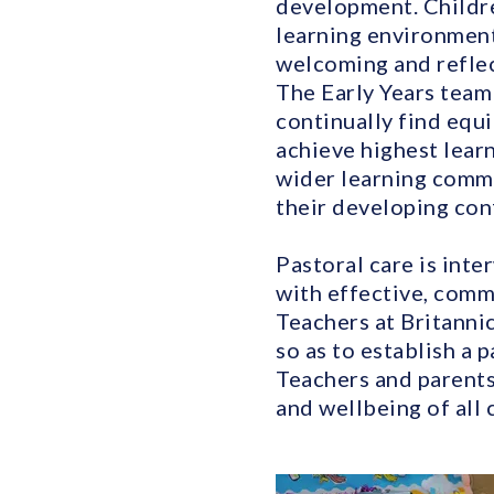
development. Childre
learning environment
welcoming and reflect
The Early Years team 
continually find equi
achieve highest lear
wider learning commu
their developing con
Pastoral care is int
with effective, comm
Teachers at Britanni
so as to establish a 
Teachers and parents
and wellbeing of all 