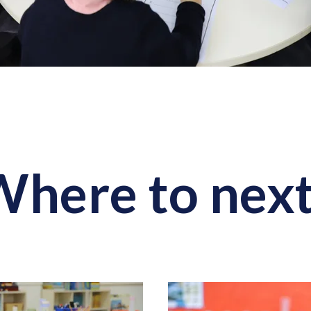
here to nex