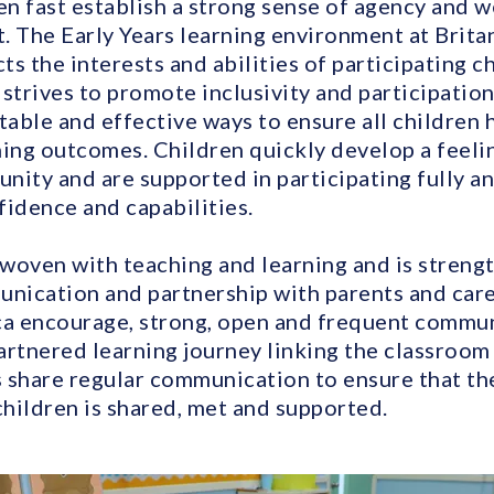
n fast establish a strong sense of agency and we
. The Early Years learning environment at Brita
s the interests and abilities of participating ch
strives to promote inclusivity and participation
table and effective ways to ensure all children 
ning outcomes. Children quickly develop a feeli
nity and are supported in participating fully an
fidence and capabilities.
erwoven with teaching and learning and is stren
unication and partnership with parents and carer
ca encourage, strong, open and frequent commu
partnered learning journey linking the classroo
 share regular communication to ensure that th
children is shared, met and supported.