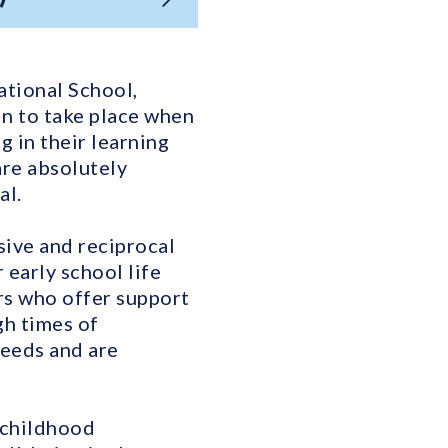
national School,
in to take place when
g in their learning
are absolutely
al.
sive and reciprocal
early school life
ers who offer support
gh times of
needs and are
 childhood