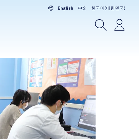
English
中文
한국어(대한민국)
Search
Login