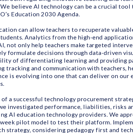
 We believe AI technology can be a crucial tool 
O’s Education 2030 Agenda.
cation can allow teachers to recuperate valuabl
tudents. Analytics from the high-end applicatio
, not only help teachers make targeted interve
ly formulate decisions through data-driven visu
ility of differentiating learning and providing
g tracking and communication with teachers, h
ce is evolving into one that can deliver on our
s.
 of a successful technology procurement strateg
we investigated performance, liabilities, risks 
ding AI education technology providers. We a
week pilot model to test their platform. Imple
 strategy, considering pedagogy first and tec