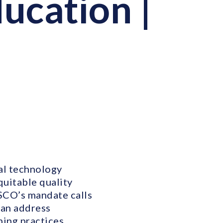
ucation |
al technology
quitable quality
ESCO’s mandate calls
can address
ning practices,