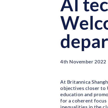
AI te
Welco
depa
4th November 2022
At Britannica Shangh
objectives closer to
education and promot
for a coherent focus 
inequalities in the c