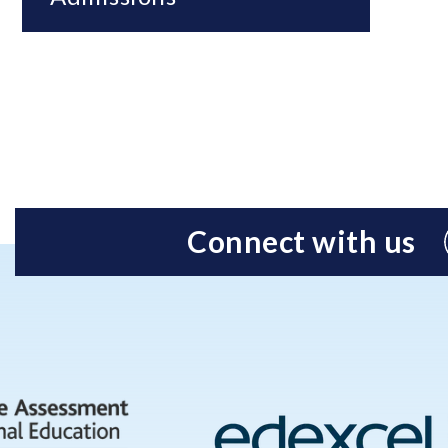
Connect with us