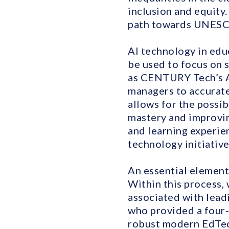
inclusion and equity.
path towards UNESC
AI technology in edu
be used to focus on s
as CENTURY Tech’s AI
managers to accurate
allows for the possib
mastery and improvin
and learning experien
technology initiative
An essential element
Within this process, 
associated with lea
who provided a four-
robust modern EdTech