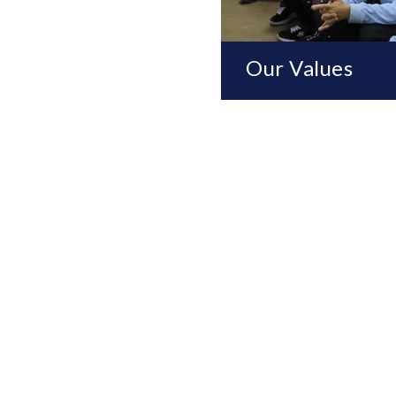
Our Values