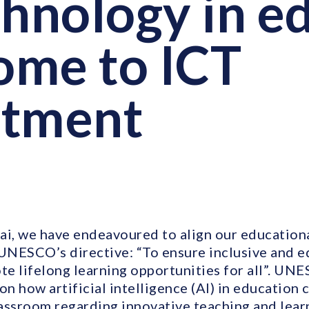
chnology in ed
me to ICT
rtment
ai, we have endeavoured to align our education
 UNESCO’s directive: “To ensure inclusive and e
e lifelong learning opportunities for all”. UN
on how artificial intelligence (AI) in education 
lassroom regarding innovative teaching and lear