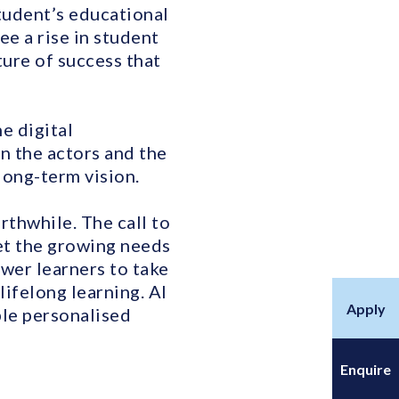
tudent’s educational
e a rise in student
ure of success that
he digital
en the actors and the
long-term vision.
rthwhile. The call to
eet the growing needs
wer learners to take
lifelong learning. AI
Apply
ble personalised
Enquire