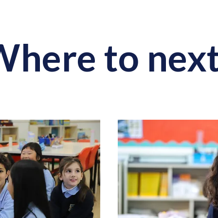
here to nex