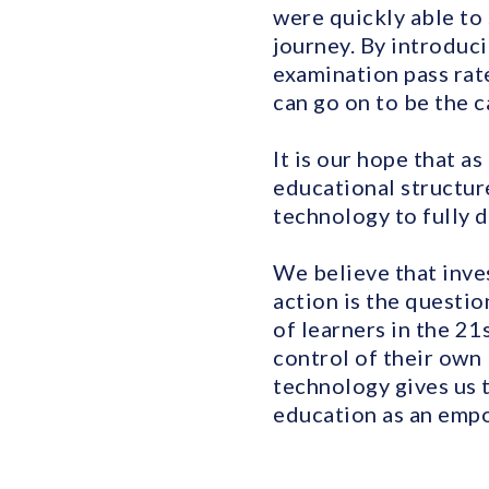
were quickly able to
journey. By introduc
examination pass rat
can go on to be the c
It is our hope that a
educational structure
technology to fully 
We believe that inves
action is the questio
of learners in the 2
control of their own 
technology gives us 
education as an empo