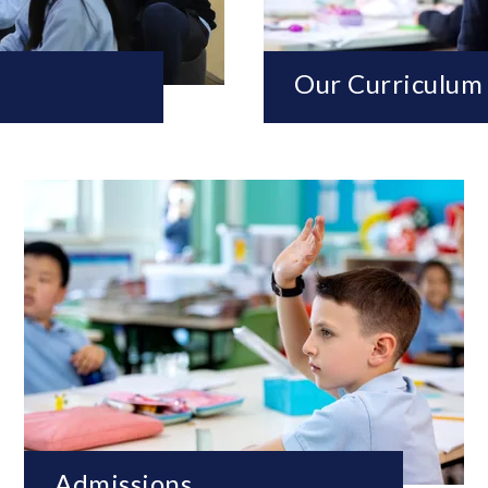
Our Curriculum
Admissions