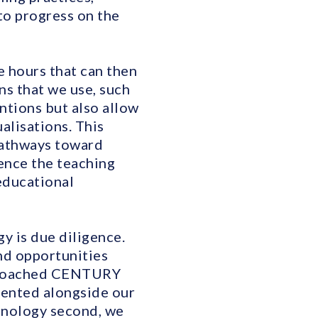
to progress on the
e hours that can then
ns that we use, such
ntions but also allow
alisations. This
 pathways toward
ence the teaching
 educational
y is due diligence.
and opportunities
pproached CENTURY
mented alongside our
hnology second, we