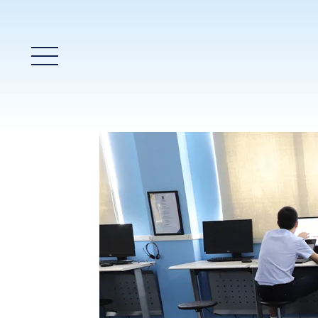
Main Menu