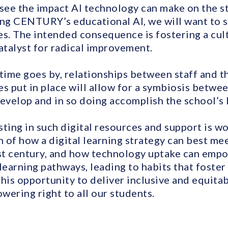
 see the impact AI technology can make on the s
ing CENTURY’s educational AI, we will want to se
es. The intended consequence is fostering a cult
atalyst for radical improvement.
s time goes by, relationships between staff and t
s put in place will allow for a symbiosis betwe
develop and in so doing accomplish the school’s 
ting in such digital resources and support is wo
n of how a digital learning strategy can best m
1st century, and how technology uptake can empo
learning pathways, leading to habits that foster 
this opportunity to deliver inclusive and equita
wering right to all our students.