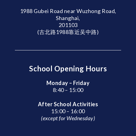
1988 Gubei Road near Wuzhong Road,
Shanghai,
201103
(古北路1988靠近吴中路)
School Opening Hours
Monday – Friday
8:40 – 15:00
After School Activities
15:00 – 16:00
(except for Wednesday)