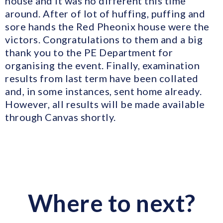
house and it was no different this time
around. After of lot of huffing, puffing and
sore hands the Red Pheonix house were the
victors. Congratulations to them and a big
thank you to the PE Department for
organising the event. Finally, examination
results from last term have been collated
and, in some instances, sent home already.
However, all results will be made available
through Canvas shortly.
Where to next?