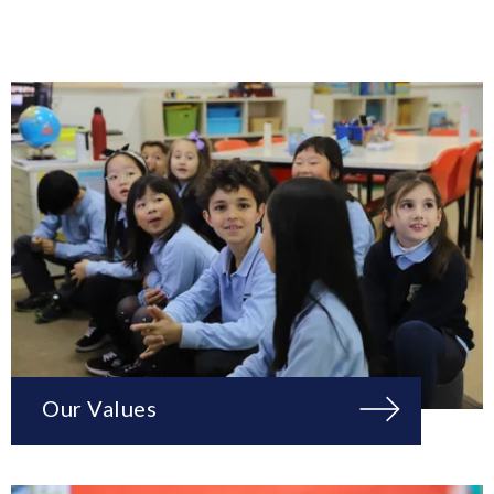
Our Values