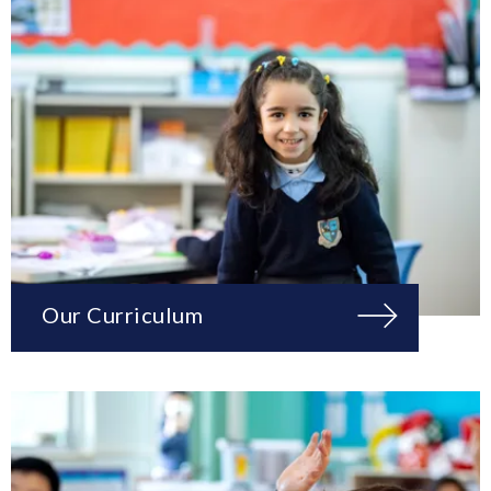
Our Curriculum