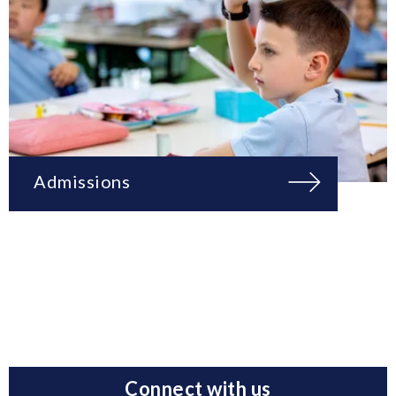
Admissions
Connect with us