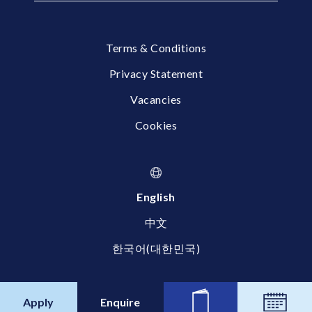
Terms & Conditions
Privacy Statement
Vacancies
Cookies
English
中文
한국어(대한민국)
© 2026 Britannica International School, Shanghai
Apply
Enquire
News
Calend