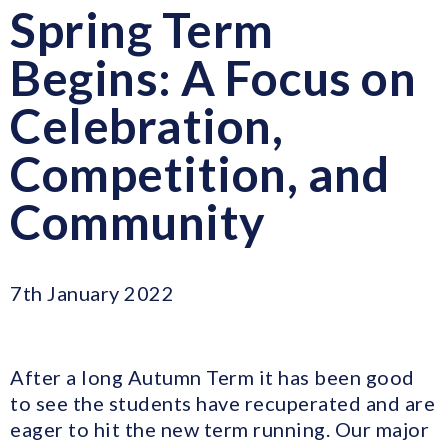
Spring Term
Begins: A Focus on
Celebration,
Competition, and
Community
7th January 2022
After a long Autumn Term it has been good
to see the students have recuperated and are
eager to hit the new term running. Our major