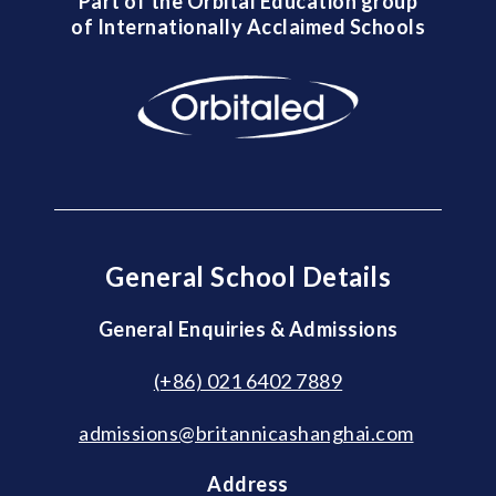
Part of the Orbital Education group
of Internationally Acclaimed Schools
General School Details
General Enquiries & Admissions
(+86) 021 6402 7889
admissions@britannicashanghai.com
Address