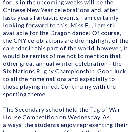
focus in the upcoming weeks will be the
Chinese New Year celebrations and, after
lasts years fantastic events, I am certainly
looking forward to this. Miss Fu, I am still
available for the Dragon dance! Of course,
the CNY celebrations are the highlight of the
calendar in this part of the world, however, it
would be remiss of me not to mention that
other great annual winter celebration - the
Six Nations Rugby Championship. Good luck
to all the home nations and especially to
those playing in red. Continuing with the
sporting theme.
The Secondary school held the Tug of War
House Competition on Wednesday. As
always, the students enjoy representing their