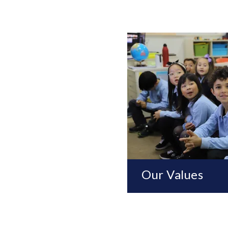
Our Values