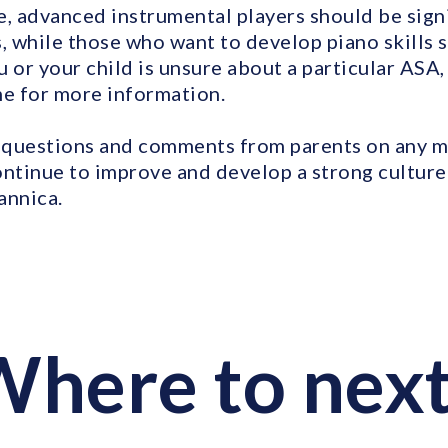
e, advanced instrumental players should be signi
 while those who want to develop piano skills s
 or your child is unsure about a particular ASA,
me for more information.
questions and comments from parents on any mu
ontinue to improve and develop a strong cultur
annica.
here to nex