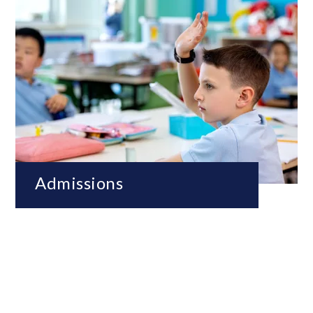
Admissions