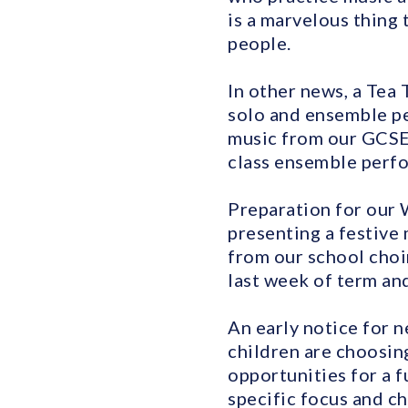
is a marvelous thing
people.
In other news, a Tea 
solo and ensemble pe
music from our GCSE 
class ensemble perfor
Preparation for our 
presenting a festive
from our school choir
last week of term and
An early notice for n
children are choosin
opportunities for a f
specific focus and ch