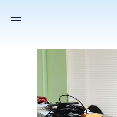
Main Menu