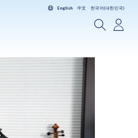
English
中文
한국어(대한민국)
Search
Login