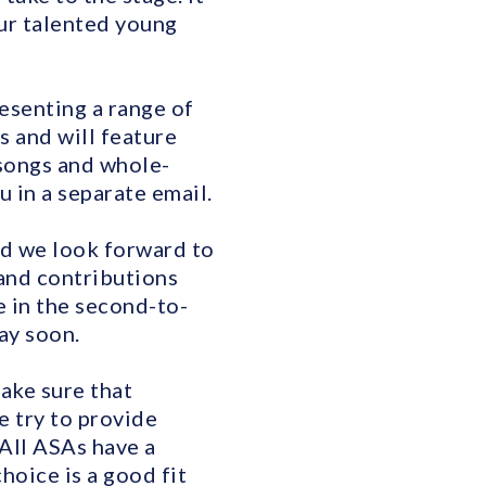
our talented young
resenting a range of
 and will feature
 songs and whole-
u in a separate email.
nd we look forward to
 and contributions
e in the second-to-
ay soon.
make sure that
e try to provide
 All ASAs have a
hoice is a good fit