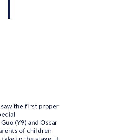
 |
 saw the first proper
pecial
a Guo (Y9) and Oscar
arents of children
take to the stage. It