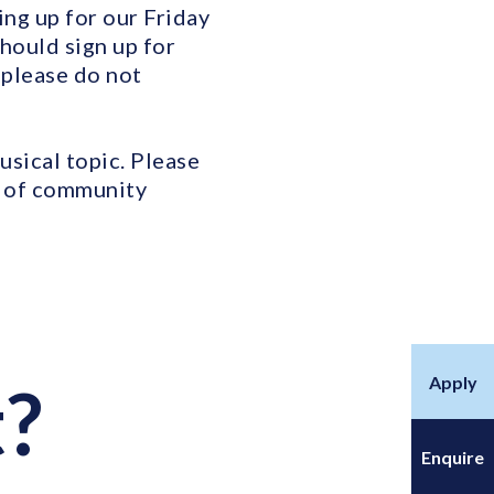
ng up for our Friday
hould sign up for
 please do not
sical topic. Please
e of community
Apply
t?
Enquire