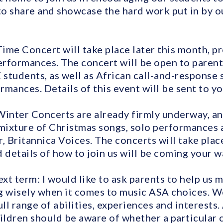
 to share and showcase the hard work put in by 
Time Concert will take place later this month, p
rformances. The concert will be open to parents
students, as well as African call-and-response
mances. Details of this event will be sent to yo
Winter Concerts are already firmly underway, a
 mixture of Christmas songs, solo performances
, Britannica Voices. The concerts will take plac
 details of how to join us will be coming your w
ext term: I would like to ask parents to help us 
g wisely when it comes to music ASA choices. W
ull range of abilities, experiences and interests.
ildren should be aware of whether a particular c