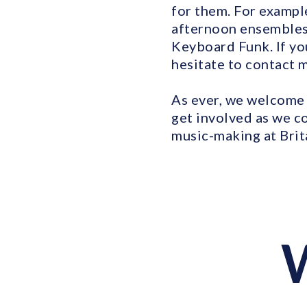
for them. For exampl
afternoon ensembles,
Keyboard Funk. If you
hesitate to contact 
As ever, we welcome 
get involved as we c
music-making at Brit
W