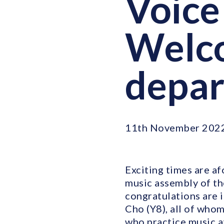
Voice 
Welc
depa
11th November 202
Exciting times are af
music assembly of the
congratulations are i
Cho (Y8), all of who
who practice music at