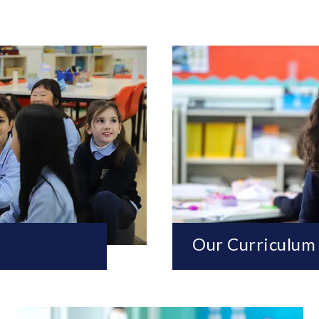
Our Curriculum