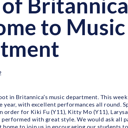
of Britannica
ome to Music
rtment
2
oot in Britannica’s music department. This week
 year, with excellent performances all round. S
n order for Kiki Fu (Y11), Kitty Mo (Y11), Larys
m performed with great style. We would ask all p
 home to join us in encouraging our students to 