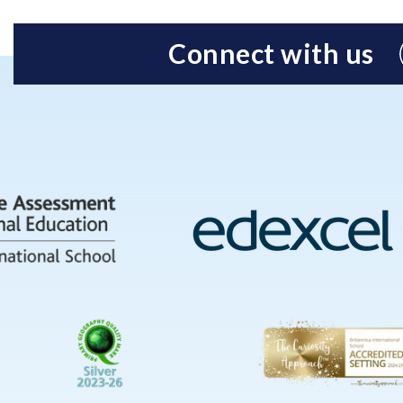
Connect with us