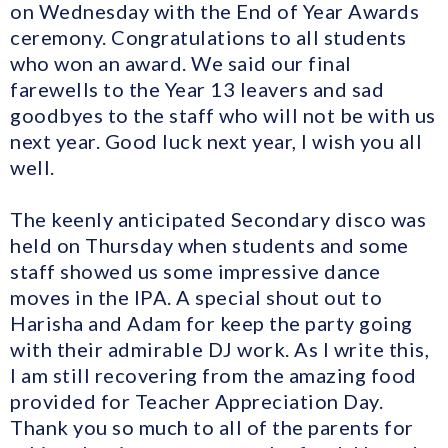
on Wednesday with the End of Year Awards
ceremony. Congratulations to all students
who won an award. We said our final
farewells to the Year 13 leavers and sad
goodbyes to the staff who will not be with us
next year. Good luck next year, I wish you all
well.
The keenly anticipated Secondary disco was
held on Thursday when students and some
staff showed us some impressive dance
moves in the IPA. A special shout out to
Harisha and Adam for keep the party going
with their admirable DJ work. As I write this,
I am still recovering from the amazing food
provided for Teacher Appreciation Day.
Thank you so much to all of the parents for