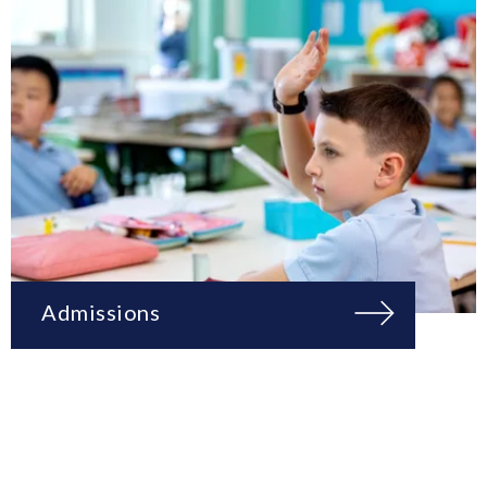
Admissions