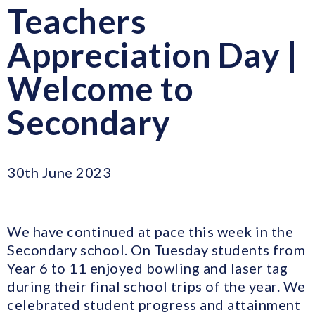
Teachers
Appreciation Day |
Welcome to
Secondary
30th June 2023
We have continued at pace this week in the
Secondary school. On Tuesday students from
Year 6 to 11 enjoyed bowling and laser tag
during their final school trips of the year. We
celebrated student progress and attainment