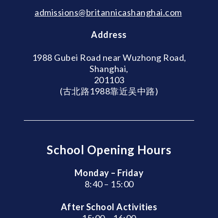
admissions@britannicashanghai.com
Address
1988 Gubei Road near Wuzhong Road,
Shanghai,
201103
(古北路1988靠近吴中路)
School Opening Hours
Monday – Friday
8:40 – 15:00
After School Activities