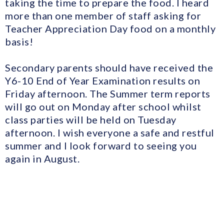
taking the time to prepare the food. I heard
more than one member of staff asking for
Teacher Appreciation Day food on a monthly
basis!
Secondary parents should have received the
Y6-10 End of Year Examination results on
Friday afternoon. The Summer term reports
will go out on Monday after school whilst
class parties will be held on Tuesday
afternoon. I wish everyone a safe and restful
summer and I look forward to seeing you
again in August.