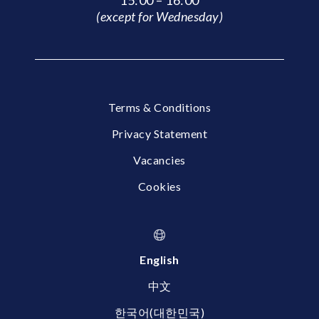
15:00 – 16:00
(except for Wednesday)
Terms & Conditions
Privacy Statement
Vacancies
Cookies
English
中文
한국어(대한민국)