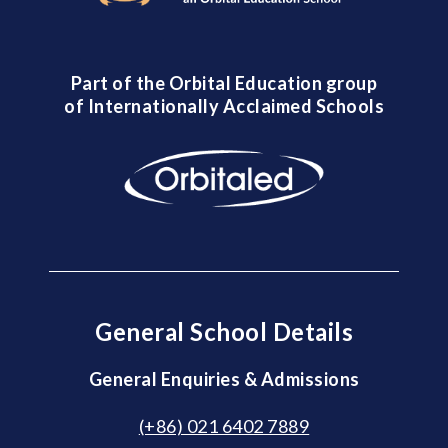
Part of the Orbital Education group
of Internationally Acclaimed Schools
General School Details
General Enquiries & Admissions
(+86) 021 6402 7889