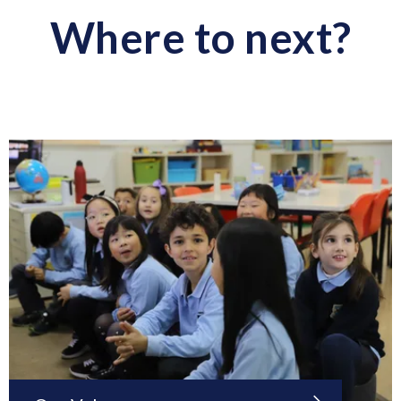
Where to next?