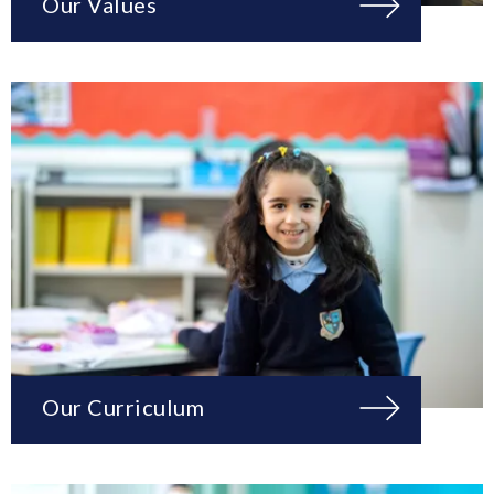
Our Values
Our Curriculum