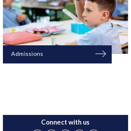
Admissions
Connect with us