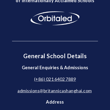
of Internationally Acclaimed Schools
General School Details
General Enquiries & Admissions
(+86) 021 6402 7889
admissions@britannicashanghai.com
Address