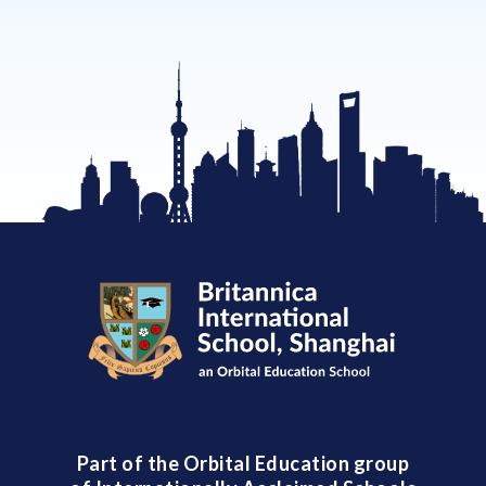
Part of the Orbital Education group