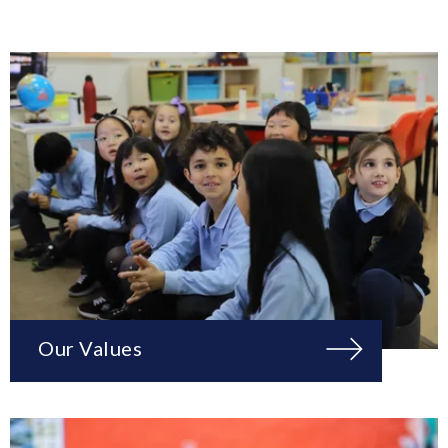
Our Values