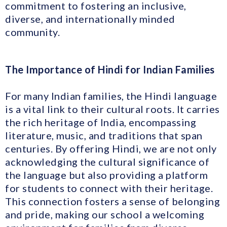
commitment to fostering an inclusive,
diverse, and internationally minded
community.
The Importance of Hindi for Indian Families
For many Indian families, the Hindi language
is a vital link to their cultural roots. It carries
the rich heritage of India, encompassing
literature, music, and traditions that span
centuries. By offering Hindi, we are not only
acknowledging the cultural significance of
the language but also providing a platform
for students to connect with their heritage.
This connection fosters a sense of belonging
and pride, making our school a welcoming