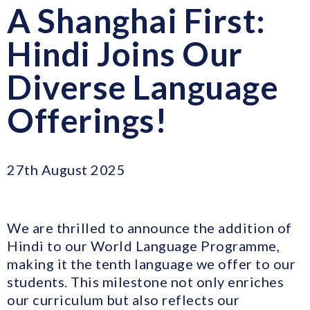
A Shanghai First:
Hindi Joins Our
Diverse Language
Offerings!
27th August 2025
We are thrilled to announce the addition of
Hindi to our World Language Programme,
making it the tenth language we offer to our
students. This milestone not only enriches
our curriculum but also reflects our