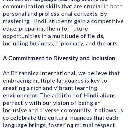
communication skills that are crucial in both
personal and professional contexts. By
mastering Hindi, students gain a competitive
edge, preparing them for future
opportunities in a multitude of fields,
including business, diplomacy, and the arts.
A Commitment to Diversity and Inclusion
At Britannica International, we believe that
embracing multiple languages is key to
creating a rich and vibrant learning
environment. The addition of Hindi aligns
perfectly with our vision of being an
inclusive and diverse community. It allows us
to celebrate the cultural nuances that each
language brings, fostering mutual respect