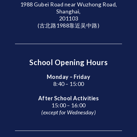
1988 Gubei Road near Wuzhong Road,
Shanghai,
201103
(古北路1988靠近吴中路)
School Opening Hours
Monday – Friday
8:40 – 15:00
After School Activities
15:00 – 16:00
(except for Wednesday)