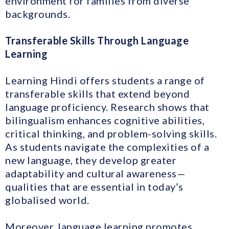
environment for families from diverse
backgrounds.
Transferable Skills Through Language
Learning
Learning Hindi offers students a range of
transferable skills that extend beyond
language proficiency. Research shows that
bilingualism enhances cognitive abilities,
critical thinking, and problem-solving skills.
As students navigate the complexities of a
new language, they develop greater
adaptability and cultural awareness—
qualities that are essential in today’s
globalised world.
Moreover, language learning promotes