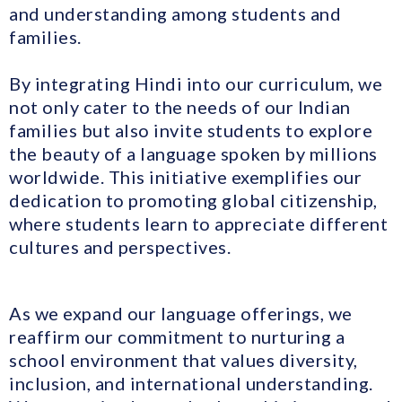
and understanding among students and
families.
By integrating Hindi into our curriculum, we
not only cater to the needs of our Indian
families but also invite students to explore
the beauty of a language spoken by millions
worldwide. This initiative exemplifies our
dedication to promoting global citizenship,
where students learn to appreciate different
cultures and perspectives.
As we expand our language offerings, we
reaffirm our commitment to nurturing a
school environment that values diversity,
inclusion, and international understanding.