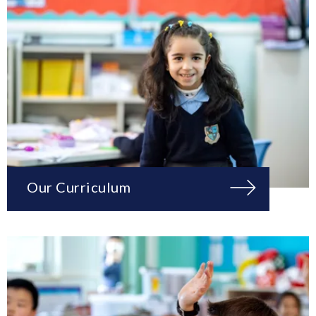
Our Curriculum