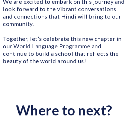
We are excited to embark on this journey and
look forward to the vibrant conversations
and connections that Hindi will bring to our
community.
Together, let’s celebrate this new chapter in
our World Language Programme and
continue to build a school that reflects the
beauty of the world around us!
Where to next?