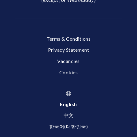
Terms & Conditions
Privacy Statement
Vacancies
Cookies
English
中文
한국어(대한민국)