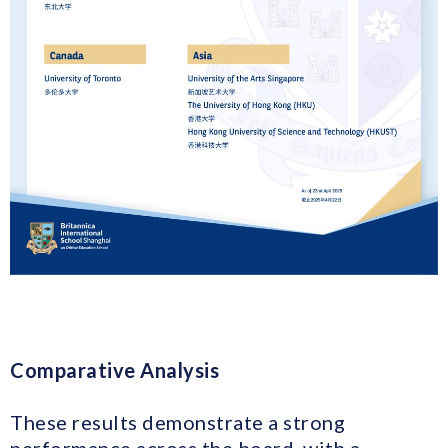
Comparative Analysis
These results demonstrate a strong