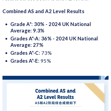
Combined AS and A2 Level Results
Grade A*: 30% - 2024 UK National
Average: 9.3%
Grades A*-A: 36% - 2024 UK National
Average: 27%
Grades A*-C
:
73%
Grades A*-E:
95%