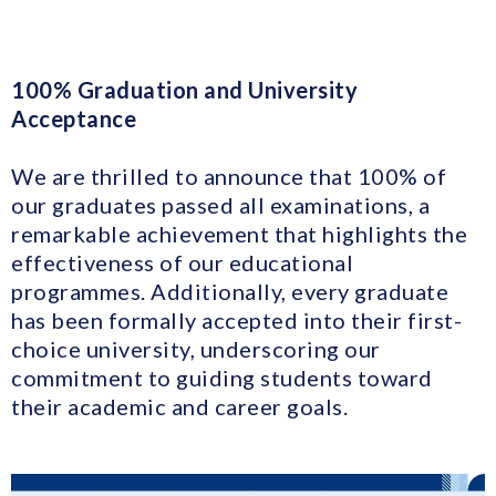
100% Graduation and University
Acceptance
We are thrilled to announce that 100% of
our graduates passed all examinations, a
remarkable achievement that highlights the
effectiveness of our educational
programmes. Additionally, every graduate
has been formally accepted into their first-
choice university, underscoring our
commitment to guiding students toward
their academic and career goals.