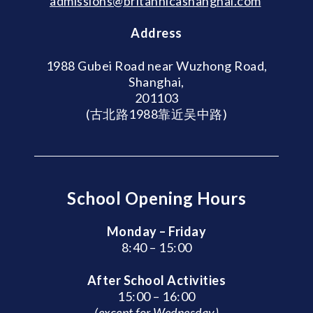
admissions@britannicashanghai.com
Address
1988 Gubei Road near Wuzhong Road,
Shanghai,
201103
(古北路1988靠近吴中路)
School Opening Hours
Monday – Friday
8:40 – 15:00
After School Activities
15:00 – 16:00
(except for Wednesday)