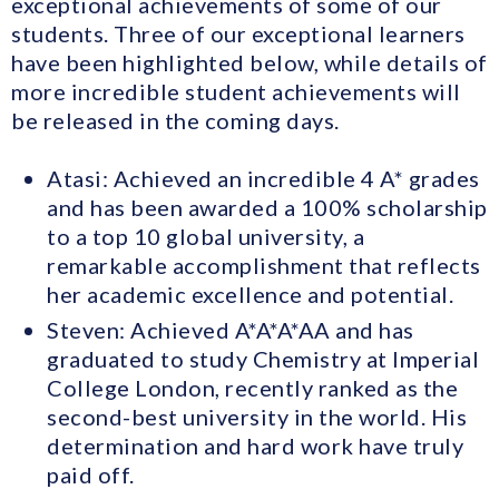
exceptional achievements of some of our
students. Three of our exceptional learners
have been highlighted below, while details of
more incredible student achievements will
be released in the coming days.
Atasi: Achieved an incredible 4 A* grades
and has been awarded a 100% scholarship
to a top 10 global university, a
remarkable accomplishment that reflects
her academic excellence and potential.
Steven: Achieved A*A*A*AA and has
graduated to study Chemistry at Imperial
College London, recently ranked as the
second-best university in the world. His
determination and hard work have truly
paid off.