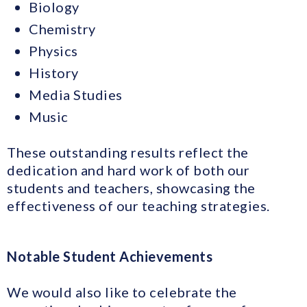
Biology
Chemistry
Physics
History
Media Studies
Music
These outstanding results reflect the
dedication and hard work of both our
students and teachers, showcasing the
effectiveness of our teaching strategies.
Notable Student Achievements
We would also like to celebrate the