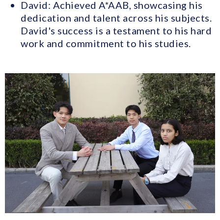
David: Achieved A*AAB, showcasing his
dedication and talent across his subjects.
David's success is a testament to his hard
work and commitment to his studies.