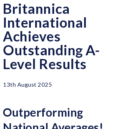
Britannica
International
Achieves
Outstanding A-
Level Results
13th August 2025
Outperforming
National Averages!