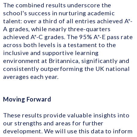
The combined results underscore the
school's success in nurturing academic
talent: over a third of all entries achieved A*-
A grades, while nearly three-quarters
achieved A*-C grades. The 95% A*-E pass rate
across both levels is a testament to the
inclusive and supportive learning
environment at Britannica, significantly and
consistently outperforming the UK national
averages each year.
Moving Forward
These results provide valuable insights into
our strengths and areas for further
development. We will use this data to inform