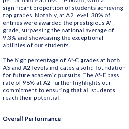
performance across the board, with a
significant proportion of students achieving
top grades. Notably, at A2 level, 30% of
entries were awarded the prestigious A*
grade, surpassing the national average of
9.3% and showcasing the exceptional
abilities of our students.
The high percentage of A*-C grades at both
AS and A2 levels indicates a solid foundation
for future academic pursuits. The A*-E pass
rate of 98% at A2 further highlights our
commitment to ensuring that all students
reach their potential.
Overall Performance