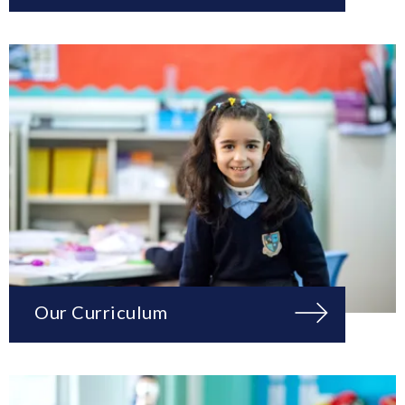
Our Curriculum