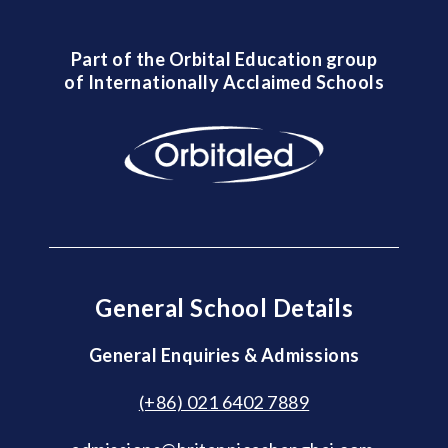
Part of the Orbital Education group
of Internationally Acclaimed Schools
General School Details
General Enquiries & Admissions
(+86) 021 6402 7889