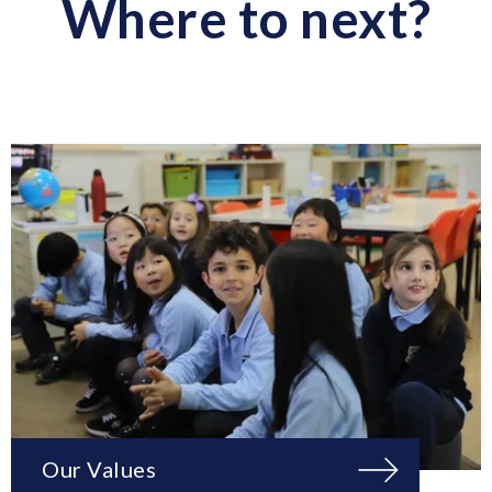
Where to next?
Our Values