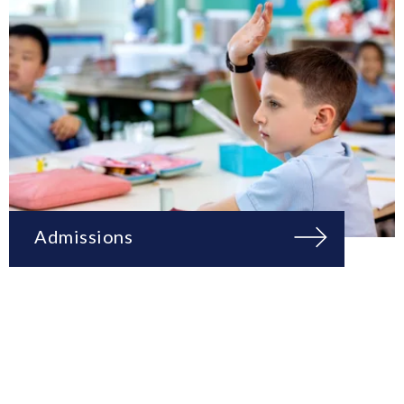
Admissions