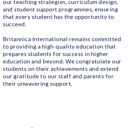
our teaching strategies, curriculum design,
and student support programmes, ensuring
that every student has the opportunity to
succeed.
Britannica International remains committed
to providing a high-quality education that
prepares students for success in higher
education and beyond. We congratulate our
students on their achievements and extend
our gratitude to our staff and parents for
their unwavering support.