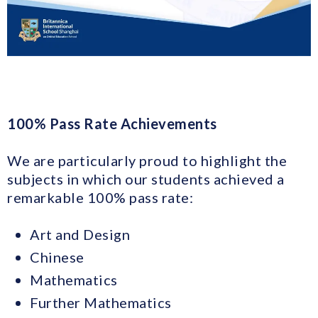
100% Pass Rate Achievements
We are particularly proud to highlight the
subjects in which our students achieved a
remarkable 100% pass rate:
Art and Design
Chinese
Mathematics
Further Mathematics