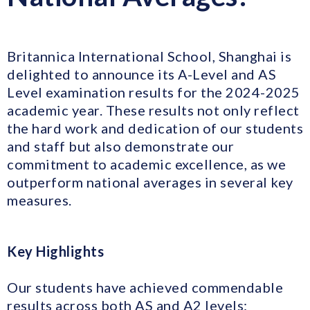
Britannica International School, Shanghai is
delighted to announce its A-Level and AS
Level examination results for the 2024-2025
academic year. These results not only reflect
the hard work and dedication of our students
and staff but also demonstrate our
commitment to academic excellence, as we
outperform national averages in several key
measures.
Key Highlights
Our students have achieved commendable
results across both AS and A2 levels: