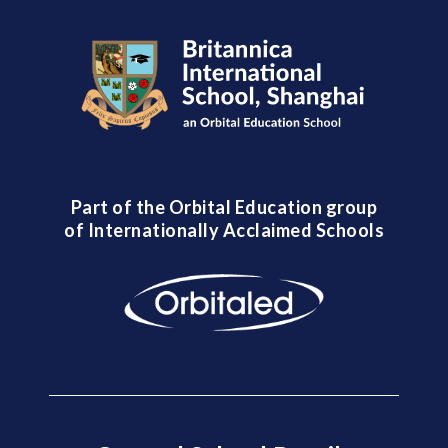
Part of the Orbital Education group
of Internationally Acclaimed Schools