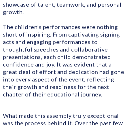
showcase of talent, teamwork, and personal
growth.
The children’s performances were nothing
short of inspiring. From captivating signing
acts and engaging performances to
thoughtful speeches and collaborative
presentations, each child demonstrated
confidence and joy. It was evident that a
great deal of effort and dedication had gone
into every aspect of the event, reflecting
their growth and readiness for the next
chapter of their educational journey.
What made this assembly truly exceptional
was the process behind it. Over the past few