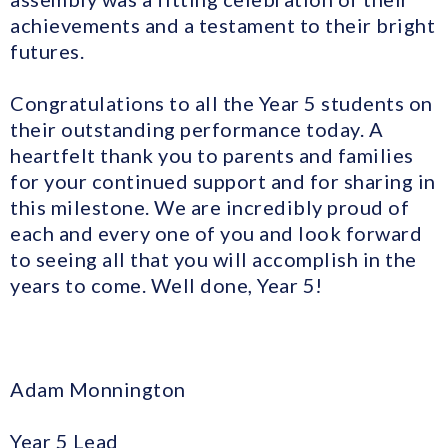
achievements and a testament to their bright
futures.
Congratulations to all the Year 5 students on
their outstanding performance today. A
heartfelt thank you to parents and families
for your continued support and for sharing in
this milestone. We are incredibly proud of
each and every one of you and look forward
to seeing all that you will accomplish in the
years to come. Well done, Year 5!
Adam Monnington
Year 5 Lead