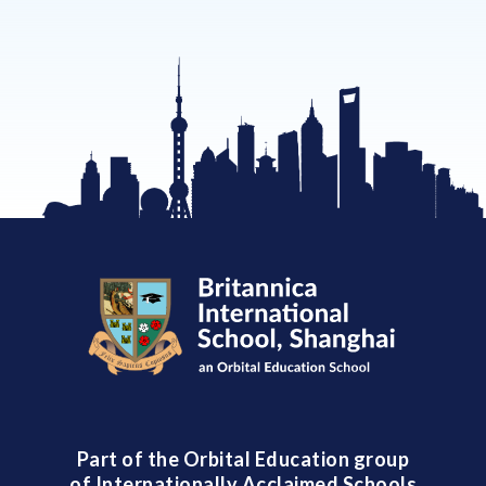
Part of the Orbital Education group
of Internationally Acclaimed Schools