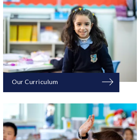
Our Curriculum