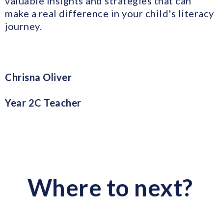
valuable insights and strategies that can
make a real difference in your child's literacy
journey.
Chrisna Oliver
Year 2C Teacher
Where to next?