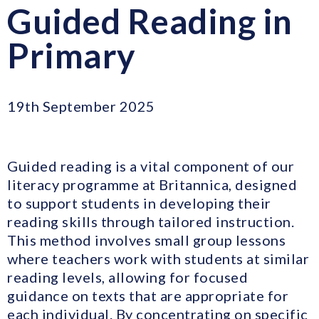
Guided Reading in
Primary
19th September 2025
Guided reading is a vital component of our
literacy programme at Britannica, designed
to support students in developing their
reading skills through tailored instruction.
This method involves small group lessons
where teachers work with students at similar
reading levels, allowing for focused
guidance on texts that are appropriate for
each individual. By concentrating on specific