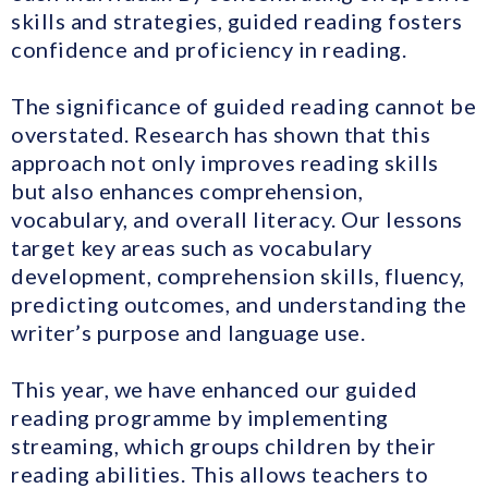
skills and strategies, guided reading fosters
confidence and proficiency in reading.
The significance of guided reading cannot be
overstated. Research has shown that this
approach not only improves reading skills
but also enhances comprehension,
vocabulary, and overall literacy. Our lessons
target key areas such as vocabulary
development, comprehension skills, fluency,
predicting outcomes, and understanding the
writer’s purpose and language use.
This year, we have enhanced our guided
reading programme by implementing
streaming, which groups children by their
reading abilities. This allows teachers to