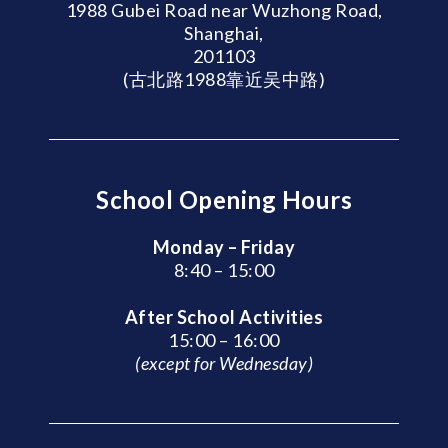
1988 Gubei Road near Wuzhong Road,
Shanghai,
201103
(古北路1988靠近吴中路)
School Opening Hours
Monday – Friday
8:40 – 15:00
After School Activities
15:00 – 16:00
(except for Wednesday)