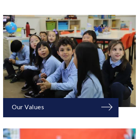
Our Values