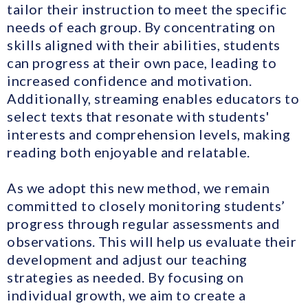
tailor their instruction to meet the specific
needs of each group. By concentrating on
skills aligned with their abilities, students
can progress at their own pace, leading to
increased confidence and motivation.
Additionally, streaming enables educators to
select texts that resonate with students'
interests and comprehension levels, making
reading both enjoyable and relatable.
As we adopt this new method, we remain
committed to closely monitoring students’
progress through regular assessments and
observations. This will help us evaluate their
development and adjust our teaching
strategies as needed. By focusing on
individual growth, we aim to create a