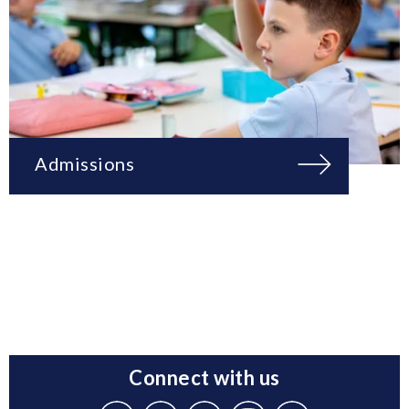
Admissions
Connect with us