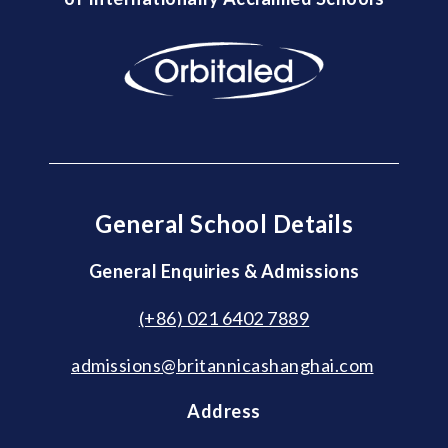
General School Details
General Enquiries & Admissions
(+86) 021 6402 7889
admissions@britannicashanghai.com
Address