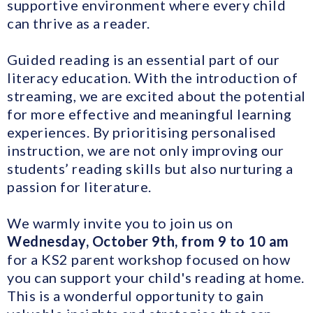
supportive environment where every child
can thrive as a reader.
Guided reading is an essential part of our
literacy education. With the introduction of
streaming, we are excited about the potential
for more effective and meaningful learning
experiences. By prioritising personalised
instruction, we are not only improving our
students’ reading skills but also nurturing a
passion for literature.
We warmly invite you to join us on
Wednesday, October 9th, from 9 to 10 am
for a KS2 parent workshop focused on how
you can support your child's reading at home.
This is a wonderful opportunity to gain