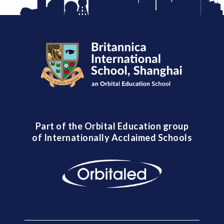
Part of the Orbital Education group
of Internationally Acclaimed Schools