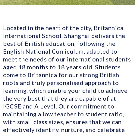
Located in the heart of the city, Britannica
International School, Shanghai delivers the
best of British education, following the
English National Curriculum, adapted to
meet the needs of our international students
aged 18 months to 18 years old. Students
come to Britannica for our strong British
roots and truly personalised approach to
learning, which enable your child to achieve
the very best that they are capable of at
IGCSE and A Level. Our commitment to
maintaining a low teacher to student ratio,
with small class sizes, ensures that we can
effectively identify, nurture, and celebrate