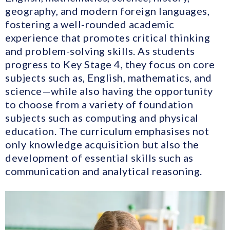
geography, and modern foreign languages,
fostering a well-rounded academic
experience that promotes critical thinking
and problem-solving skills. As students
progress to Key Stage 4, they focus on core
subjects such as, English, mathematics, and
science—while also having the opportunity
to choose from a variety of foundation
subjects such as computing and physical
education. The curriculum emphasises not
only knowledge acquisition but also the
development of essential skills such as
communication and analytical reasoning.