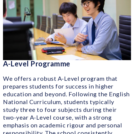
A-Level Programme
We offers a robust A-Level program that
prepares students for success in higher
education and beyond. Following the English
National Curriculum, students typically
study three to four subjects during their
two-year A-Level course, with a strong
emphasis on academic rigour and personal
responsibility. The school consistently