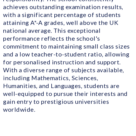
achieves outstanding examination results,
with a significant percentage of students
attaining A*-A grades, well above the UK
national average. This exceptional
performance reflects the school's
commitment to maintaining small class sizes
and a low teacher-to-student ratio, allowing
for personalised instruction and support.
With a diverse range of subjects available,
including Mathematics, Sciences,
Humanities, and Languages, students are
well-equipped to pursue their interests and
gain entry to prestigious universities
worldwide.