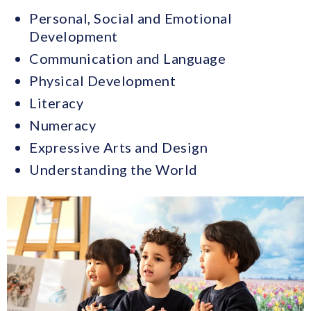
Personal, Social and Emotional
Development
Communication and Language
Physical Development
Literacy
Numeracy
Expressive Arts and Design
Understanding the World