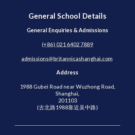
General School Details
General Enquiries & Admissions
(+86) 021 6402 7889
admissions@britannicashanghai.com
Address
1988 Gubei Road near Wuzhong Road,
Shanghai,
201103
(古北路1988靠近吴中路)