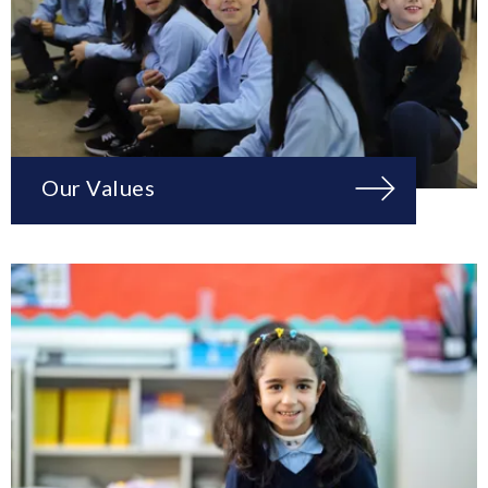
Our Values