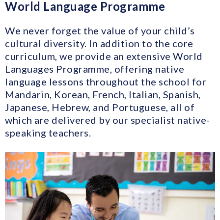
World Language Programme
We never forget the value of your child’s
cultural diversity. In addition to the core
curriculum, we provide an extensive World
Languages Programme, offering native
language lessons throughout the school for
Mandarin, Korean, French, Italian, Spanish,
Japanese, Hebrew, and Portuguese, all of
which are delivered by our specialist native-
speaking teachers.