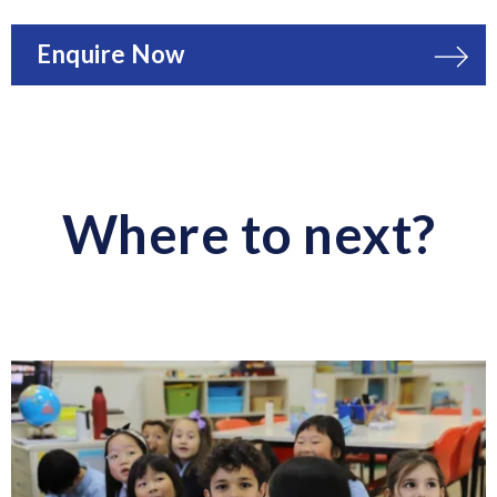
Enquire Now
Where to next?