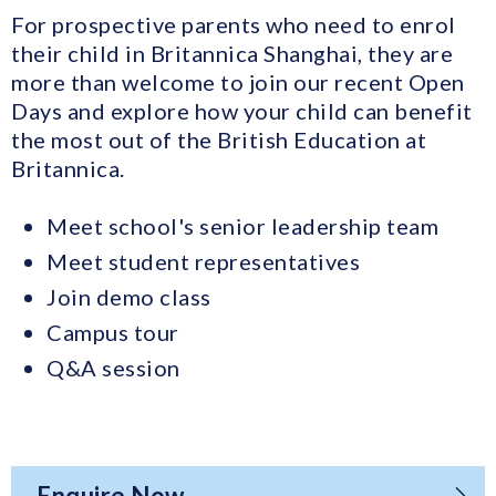
For prospective parents who need to enrol
their child in Britannica Shanghai, they are
more than welcome to join our recent Open
Days and explore how your child can benefit
the most out of the British Education at
Britannica.
Meet school's senior leadership team
Meet student representatives
Join demo class
Campus tour
Q&A session
Enquire Now