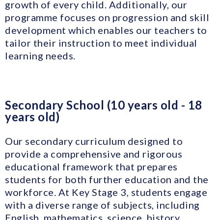
growth of every child. Additionally, our
programme focuses on progression and skill
development which enables our teachers to
tailor their instruction to meet individual
learning needs.
Secondary School (10 years old - 18
years old)
Our secondary curriculum designed to
provide a comprehensive and rigorous
educational framework that prepares
students for both further education and the
workforce. At Key Stage 3, students engage
with a diverse range of subjects, including
English, mathematics, science, history,