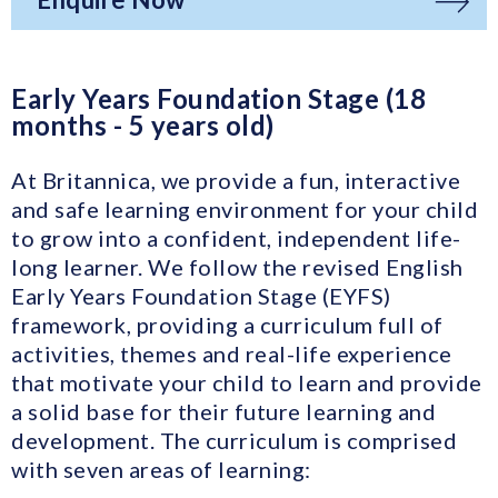
Early Years Foundation Stage (18
months - 5 years old)
At Britannica, we provide a fun, interactive
and safe learning environment for your child
to grow into a confident, independent life-
long learner. We follow the revised English
Early Years Foundation Stage (EYFS)
framework, providing a curriculum full of
activities, themes and real-life experience
that motivate your child to learn and provide
a solid base for their future learning and
development. The curriculum is comprised
with seven areas of learning: