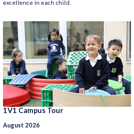
excellence in each child.
1V1 Campus Tour
August 2026