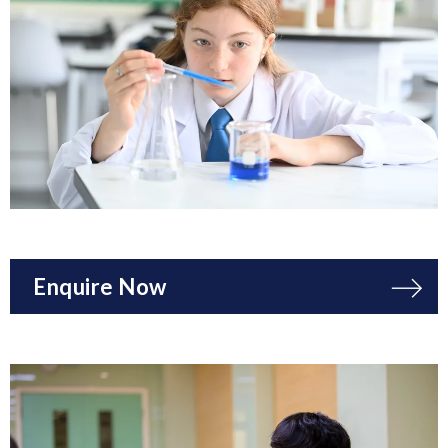
Enquire Now