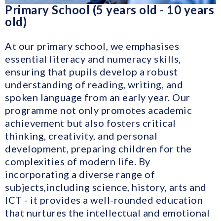
Primary School (5 years old - 10 years
old)
At our primary school, we emphasises
essential literacy and numeracy skills,
ensuring that pupils develop a robust
understanding of reading, writing, and
spoken language from an early year. Our
programme not only promotes academic
achievement but also fosters critical
thinking, creativity, and personal
development, preparing children for the
complexities of modern life. By
incorporating a diverse range of
subjects,including science, history, arts and
ICT - it provides a well-rounded education
that nurtures the intellectual and emotional