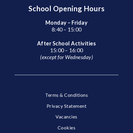
School Opening Hours
Monday – Friday
8:40 – 15:00
After School Activities
15:00 – 16:00
(except for Wednesday)
Terms & Conditions
Privacy Statement
Vacancies
Cookies