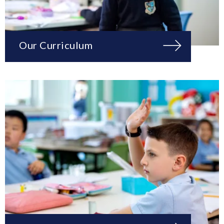
Our Curriculum