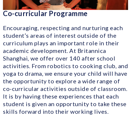
Co-curricular Programme
Encouraging, respecting and nurturing each
student’s areas of interest outside of the
curriculum plays an important role in their
academic development. At Britannica
Shanghai, we offer over 140 after school
activities. From robotics to cooking club, and
yoga to drama, we ensure your child will have
the opportunity to explore a wide range of
co-curricular activities outside of classroom.
It is by having these experiences that each
student is given an opportunity to take these
skills forward into their working lives.