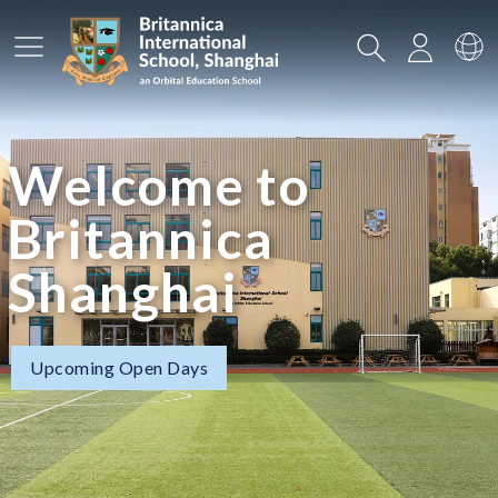
Main Menu
Search
Login
Sw
Welcome to
Britannica
Shanghai
Upcoming Open Days