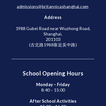
admissions@britannicashanghai.com
Address
1988 Gubei Road near Wuzhong Road,
Shanghai,
201103
(古北路1988靠近吴中路)
School Opening Hours
Monday – Friday
8:40 – 15:00
After School Activities