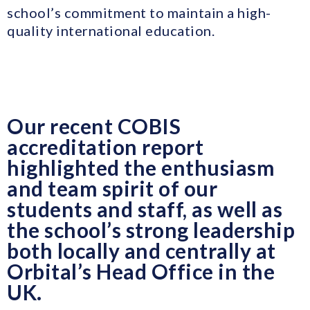
school’s commitment to maintain a high-
quality international education.
Our recent COBIS
accreditation report
highlighted the enthusiasm
and team spirit of our
students and staff, as well as
the school’s strong leadership
both locally and centrally at
Orbital’s Head Office in the
UK.