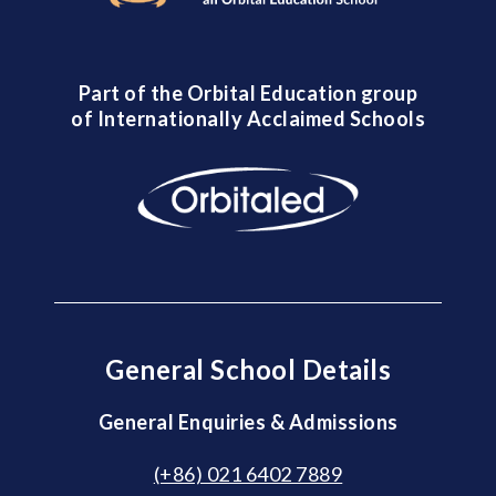
Part of the Orbital Education group
of Internationally Acclaimed Schools
General School Details
General Enquiries & Admissions
(+86) 021 6402 7889