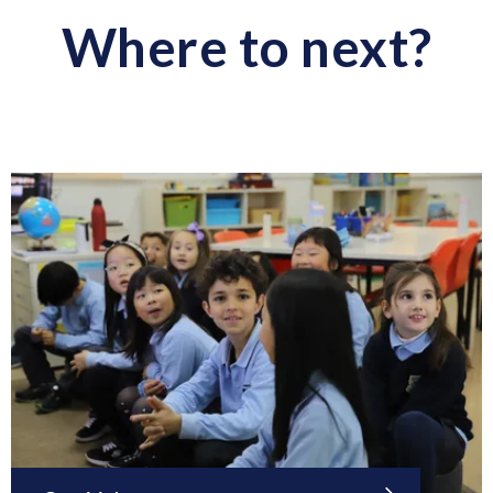
Where to next?