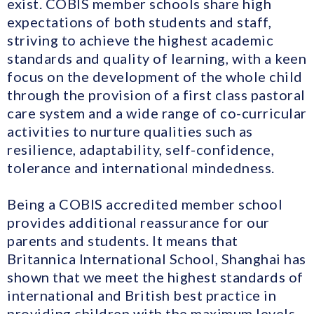
exist. COBIS member schools share high
expectations of both students and staff,
striving to achieve the highest academic
standards and quality of learning, with a keen
focus on the development of the whole child
through the provision of a first class pastoral
care system and a wide range of co-curricular
activities to nurture qualities such as
resilience, adaptability, self-confidence,
tolerance and international mindedness.
Being a COBIS accredited member school
provides additional reassurance for our
parents and students. It means that
Britannica International School, Shanghai has
shown that we meet the highest standards of
international and British best practice in
providing children with the maximum levels