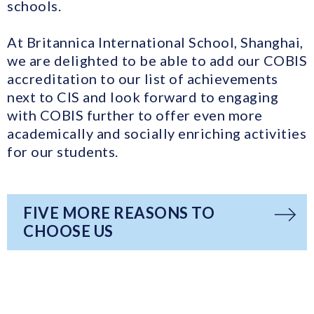
schools.
At Britannica International School, Shanghai,
we are delighted to be able to add our COBIS
accreditation to our list of achievements
next to CIS and look forward to engaging
with COBIS further to offer even more
academically and socially enriching activities
for our students.
FIVE MORE REASONS TO
CHOOSE US