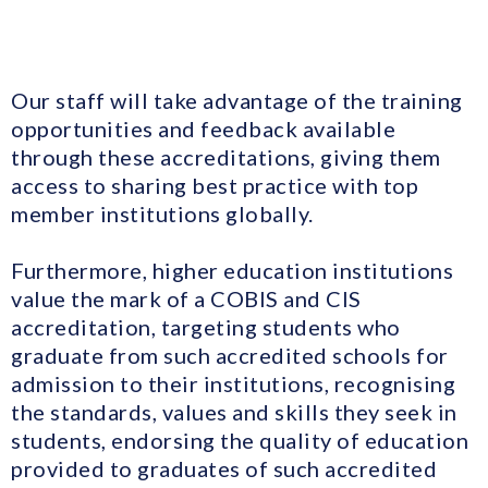
Our staff will take advantage of the training
opportunities and feedback available
through these accreditations, giving them
access to sharing best practice with top
member institutions globally.
Furthermore, higher education institutions
value the mark of a COBIS and CIS
accreditation, targeting students who
graduate from such accredited schools for
admission to their institutions, recognising
the standards, values and skills they seek in
students, endorsing the quality of education
provided to graduates of such accredited