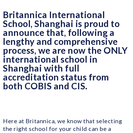
Britannica International
School, Shanghai is proud to
announce that, following a
lengthy and comprehensive
process, we are now the ONLY
international school in
Shanghai with full
accreditation status from
both COBIS and CIS.
Here at Britannica, we know that selecting
the right school for your child can be a