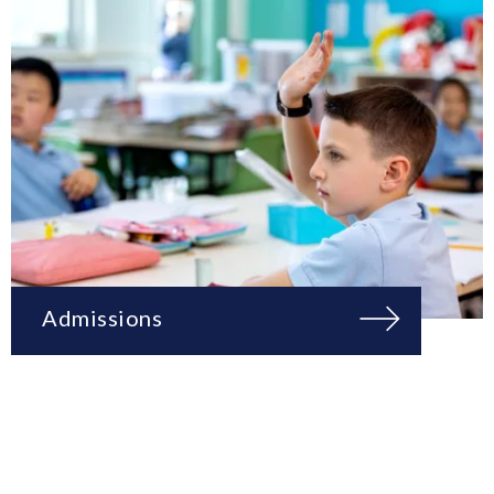
Admissions