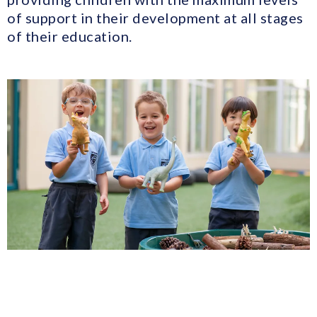
of support in their development at all stages
of their education.