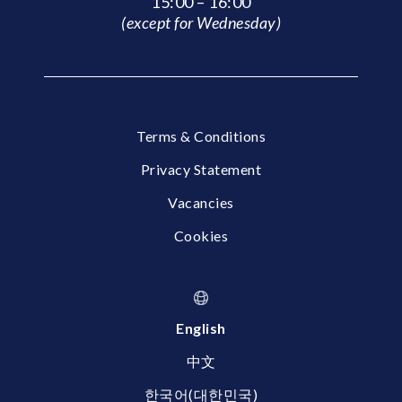
15:00 – 16:00
(except for Wednesday)
Terms & Conditions
Privacy Statement
Vacancies
Cookies
English
中文
한국어(대한민국)