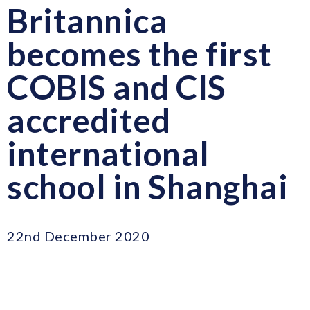
Britannica
becomes the first
COBIS and CIS
accredited
international
school in Shanghai
22nd December 2020