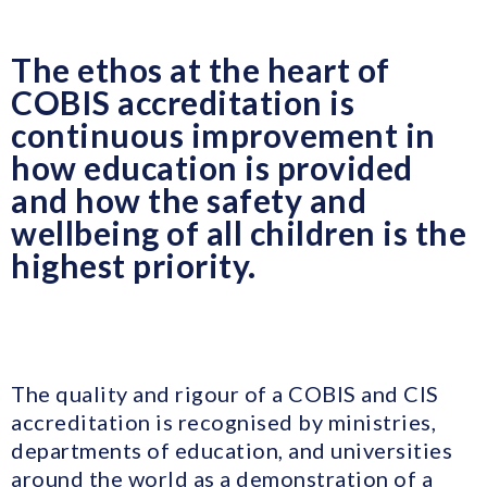
The ethos at the heart of
COBIS accreditation is
continuous improvement in
how education is provided
and how the safety and
wellbeing of all children is the
highest priority.
The quality and rigour of a COBIS and CIS
accreditation is recognised by ministries,
departments of education, and universities
around the world as a demonstration of a