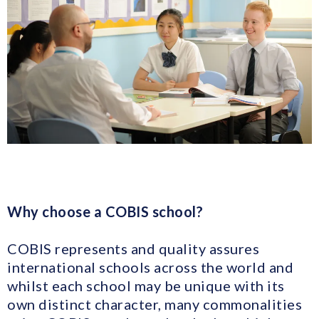
Why choose a COBIS school?
COBIS represents and quality assures
international schools across the world and
whilst each school may be unique with its
own distinct character, many commonalities