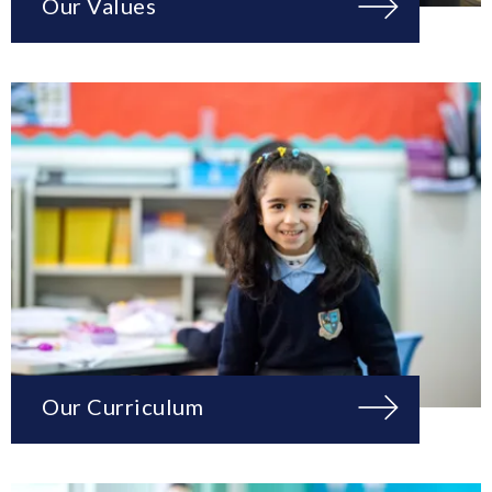
Our Values
Our Curriculum