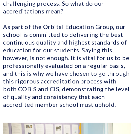
challenging process. So what do our
accreditations mean?
As part of the Orbital Education Group, our
school is committed to delivering the best
continuous quality and highest standards of
education for our students. Saying this,
however, is not enough. It is vital for us to be
professionally evaluated on a regular basis,
and this is why we have chosen to go through
this rigorous accreditation process with
both COBIS and CIS, demonstrating the level
of quality and consistency that each
accredited member school must uphold.