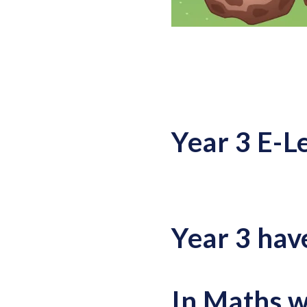
Year 3 E-L
Year 3 hav
In Maths w