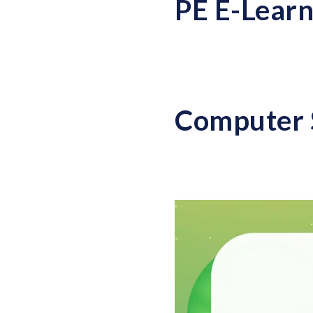
PE E-Learn
Computer 