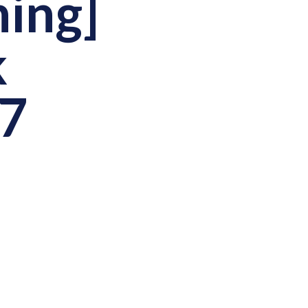
ning]
k
27