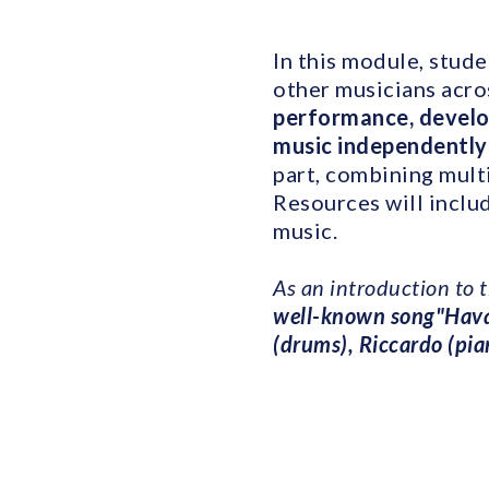
In this module, stude
other musicians acr
performance, develop
music independently
part, combining mult
Resources will inclu
music.
As an introduction to 
well-known song"Hav
(drums), Riccardo (pia