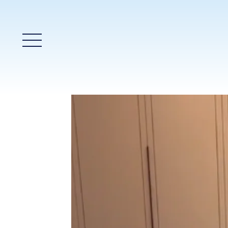
Main Menu