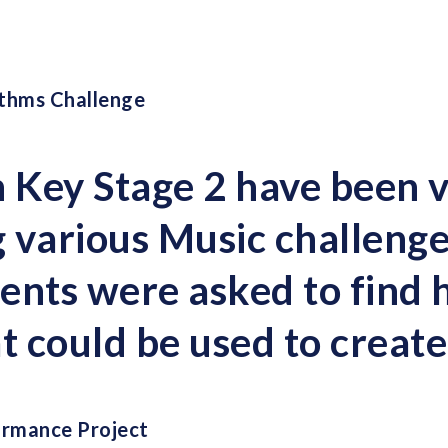
thms Challenge
n Key Stage 2 have been 
 various Music challenge
ents were asked to find
at could be used to creat
ormance Project