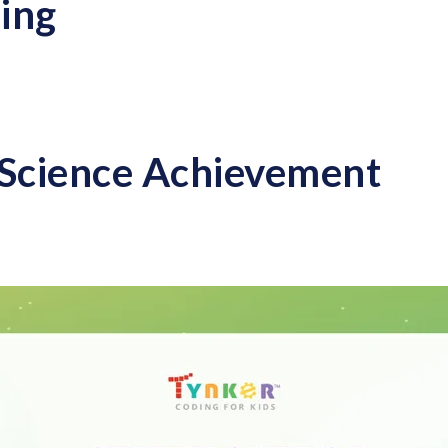
ing
Science Achievement