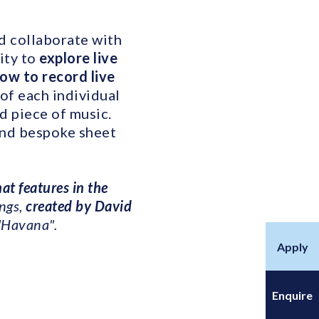
nd collaborate with
ity to
explore live
ow to record live
 of each individual
d piece of music.
and bespoke sheet
that features in the
ngs,
created by David
"Havana".
Apply
Enquire