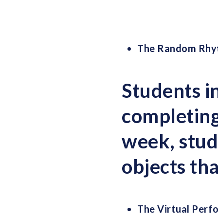
The Random Rhy
Students i
completing
week, stud
objects th
The Virtual Perf