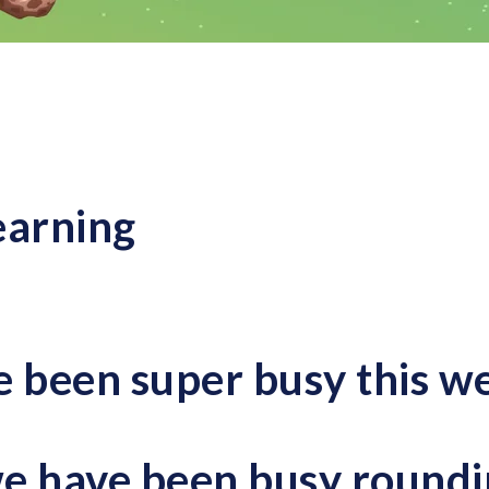
earning
e been super busy this w
e have been busy
roundi