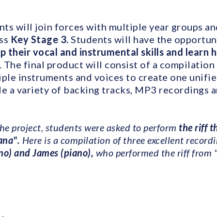
nts will join forces with multiple year groups a
oss
Key Stage 3.
Students will have the opportun
 their vocal and instrumental skills and learn h
. The final product will consist of a compilation
iple instruments and voices to create one unifie
de a variety of backing tracks, MP3 recordings 
the project, students were asked to perform
the riff 
ana".
Here is a compilation of three excellent recordi
no) and James (piano),
who performed the riff from 