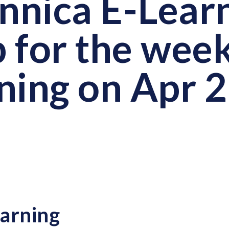
annica E-Lear
 for the wee
ning on Apr 
arning