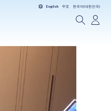
English
中文
한국어(대한민국)
Search
Login