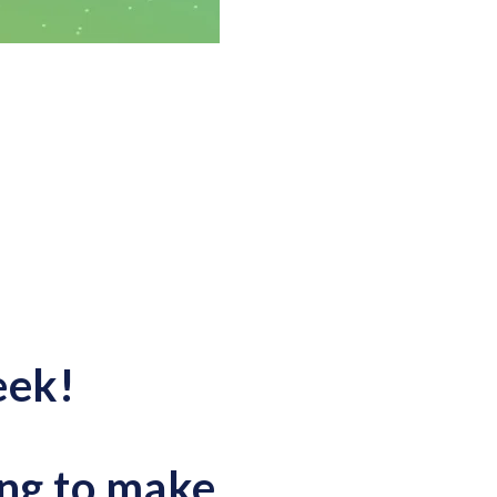
eek!
ng to make