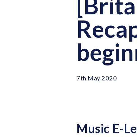
[Brit
Recap
begin
7th May 2020
Music E-Le