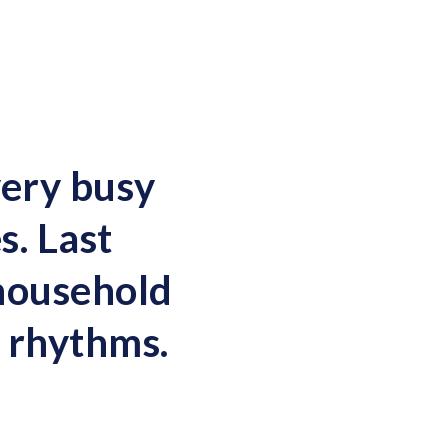
very busy
s. Last
 household
e rhythms.