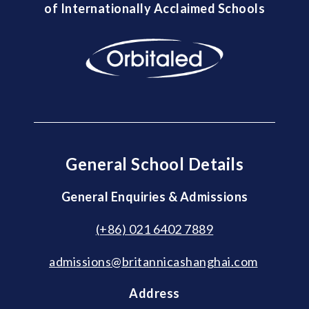
of Internationally Acclaimed Schools
General School Details
General Enquiries & Admissions
(+86) 021 6402 7889
admissions@britannicashanghai.com
Address