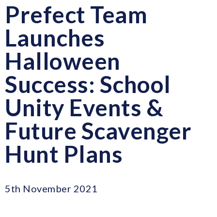
Prefect Team
Launches
Halloween
Success: School
Unity Events &
Future Scavenger
Hunt Plans
5th November 2021