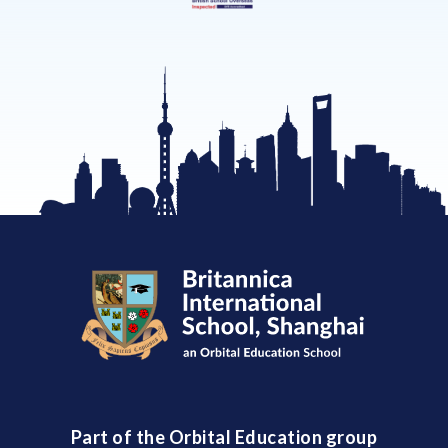
Part of the Orbital Education group