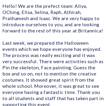
Hello! We are the prefect team: Aliya,
OChing, Elisa, Selina, Raph, Athirah,
Prathamesh and Isaac. We are very happy to
introduce ourselves to you, and are looking
forward to the rest of this year at Britannica!
Last week, we prepared the Halloween
events which we hope everyone has enjoyed.
The process was really exciting and it was
very successful. There were activities such as
Pin the skeleton, Face painting, Guess the
box and so on, not to mention the creative
costumes. It showed great spirit from the
whole school. Moreover, it was great to see
everyone having a fantastic time. Thank you
to all students and staff that has taken part in
supporting this event.