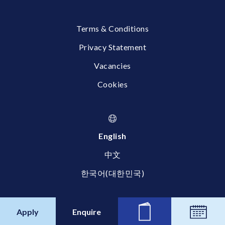
Terms & Conditions
Privacy Statement
Vacancies
Cookies
English
中文
한국어(대한민국)
© 2026 Britannica International School, Shanghai
Apply
Enquire
News
Calend