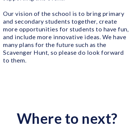
Our vision of the school is to bring primary
and secondary students together, create
more opportunities for students to have fun,
and include more innovative ideas. We have
many plans for the future such as the
Scavenger Hunt, so please do look forward
to them.
Where to next?