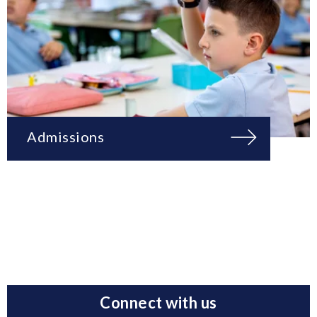
Admissions
Connect with us