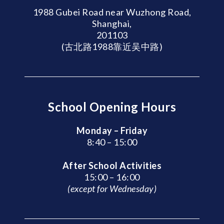
1988 Gubei Road near Wuzhong Road,
Shanghai,
201103
(古北路1988靠近吴中路)
School Opening Hours
Monday – Friday
8:40 – 15:00
After School Activities
15:00 – 16:00
(except for Wednesday)