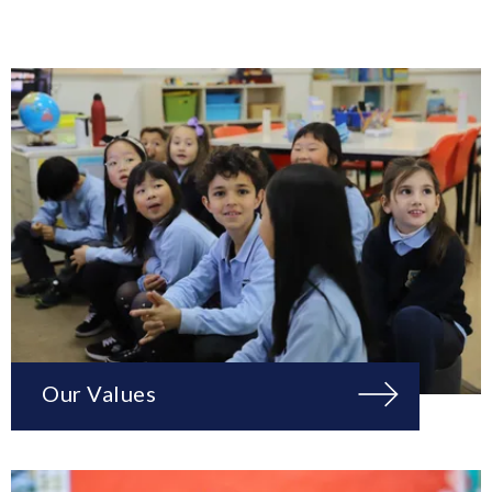
Our Values