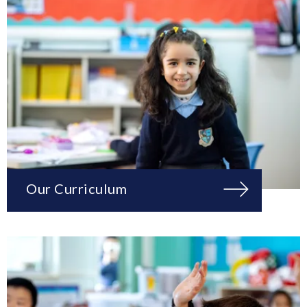
Our Curriculum