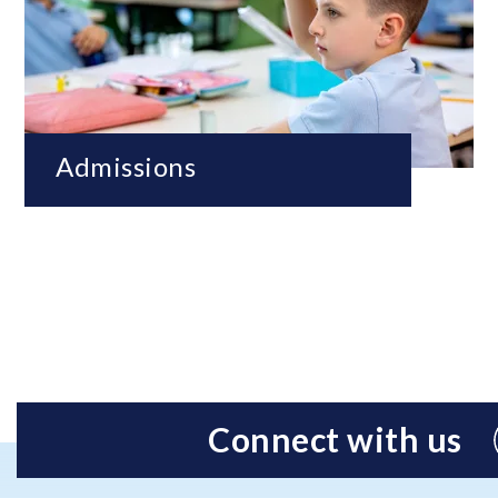
Admissions
Connect with us