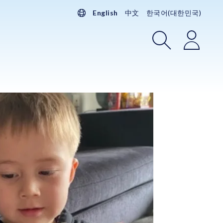
English
中文
한국어(대한민국)
Search
Login