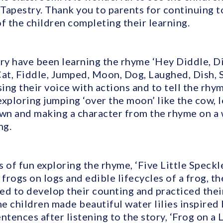
Tapestry. Thank you to parents for continuing t
f the children completing their learning.
y have been learning the rhyme ‘Hey Diddle, Di
Cat, Fiddle, Jumped, Moon, Dog, Laughed, Dish, 
ing their voice with actions and to tell the rhy
xploring jumping ‘over the moon’ like the cow, l
own and making a character from the rhyme on 
ng.
 of fun exploring the rhyme, ‘Five Little Speckl
rogs on logs and edible lifecycles of a frog, t
ed to develop their counting and practiced their
The children made beautiful water lilies inspir
ntences after listening to the story, ‘Frog on a L