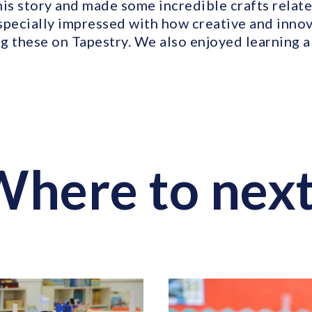
is story and made some incredible crafts relate
specially impressed with how creative and innov
g these on Tapestry. We also enjoyed learning ab
here to nex