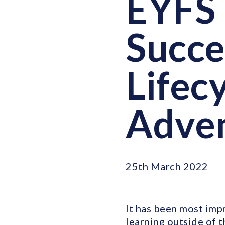
EYFS 
Succe
Lifec
Adve
25th March 2022
It has been most imp
learning outside of t