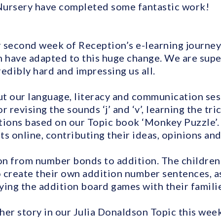
Nursery have completed some fantastic work!
 second week of Reception’s e-learning journe
n have adapted to this huge change. We are supe
edibly hard and impressing us all.
t our language, literacy and communication ses
r revising the sounds ‘j’ and ‘v’, learning the tr
ions based on our Topic book ‘Monkey Puzzle’.
s online, contributing their ideas, opinions an
on from number bonds to addition. The childre
 create their own addition number sentences, as
ying the addition board games with their familie
r story in our Julia Donaldson Topic this week