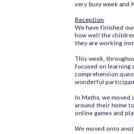
very busy week and 
Reception
We have finished our
how well the childre
they are working incr
This week, throughou
focused on learning o
comprehension quest
wonderful participant
In Maths, we moved 
around their home to
online games and pla
We moved onto anothe