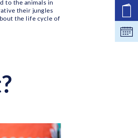
d to the animals in
ative their jungles
New
out the life cycle of
Cale
t?