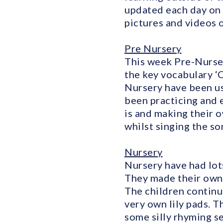
updated each day on 
pictures and videos o
Pre Nursery
This week Pre-Nurser
the key vocabulary ‘
Nursery have been us
been practicing and e
is and making their 
whilst singing the so
Nursery
Nursery have had lots
They made their own f
The children continu
very own lily pads. 
some silly rhyming se