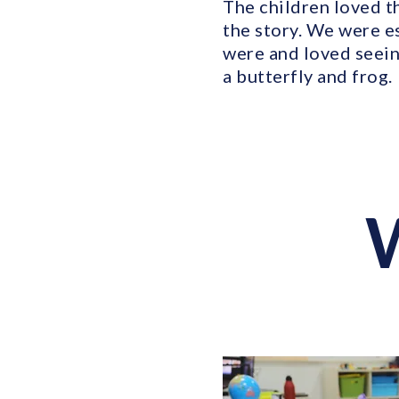
The children loved th
the story. We were e
were and loved seein
a butterfly and frog.
W