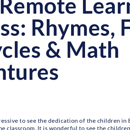
Remote Lear
ss: Rhymes, 
ycles & Math
ntures
ressive to see the dedication of the children in
he classroom. It is wonderful to see the children