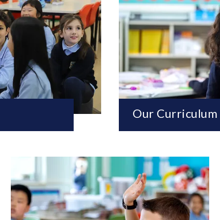
Our Curriculum