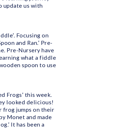
o update us with
ddle’. Focusing on
Spoon and Ran.’ Pre-
me. Pre-Nursery have
earning what a fiddle
a wooden spoon to use
ed Frogs’ this week.
hey looked delicious!
 frog jumps on their
ed by Monet and made
og.’ It has been a