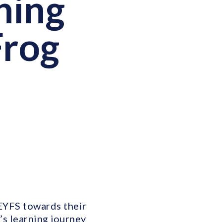
ning
Frog
 EYFS towards their
’s learning journey