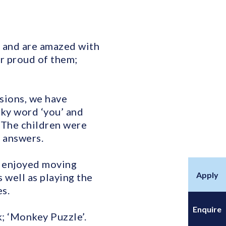
y and are amazed with
r proud of them;
sions, we have
icky word ‘you’ and
 The children were
d answers.
n enjoyed moving
Apply
 well as playing the
s.
Enquire
; ‘Monkey Puzzle’.