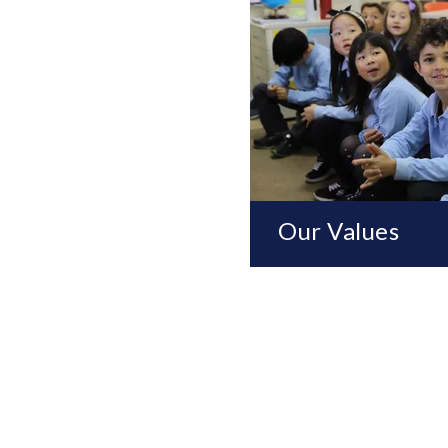
Our Values