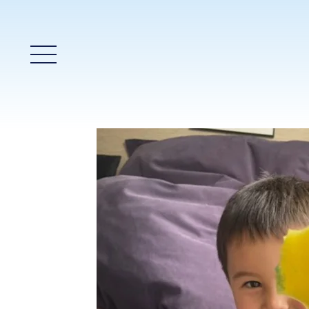
Main Menu