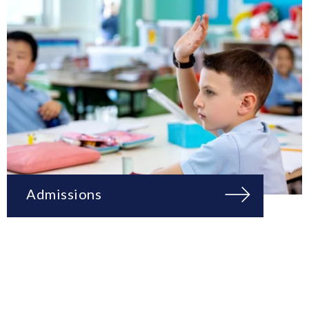
Admissions