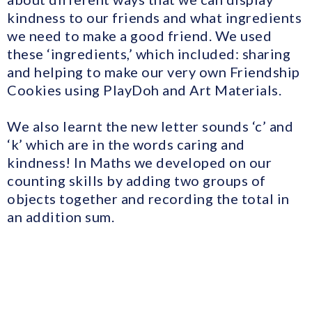
kindness to our friends and what ingredients
we need to make a good friend. We used
these ‘ingredients,’ which included: sharing
and helping to make our very own Friendship
Cookies using PlayDoh and Art Materials.
We also learnt the new letter sounds ‘c’ and
‘k’ which are in the words caring and
kindness! In Maths we developed on our
counting skills by adding two groups of
objects together and recording the total in
an addition sum.