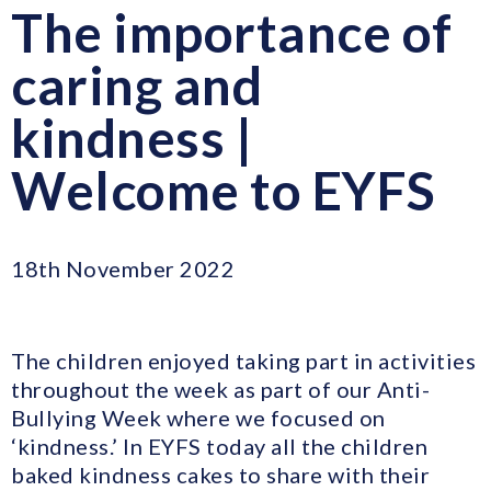
The importance of
caring and
kindness |
Welcome to EYFS
18th November 2022
The children enjoyed taking part in activities
throughout the week as part of our Anti-
Bullying Week where we focused on
‘kindness.’ In EYFS today all the children
baked kindness cakes to share with their