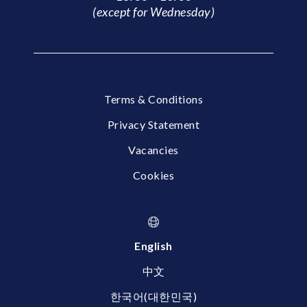
(except for Wednesday)
Terms & Conditions
Privacy Statement
Vacancies
Cookies
English
中文
한국어(대한민국)