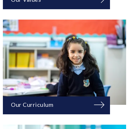
Our Curriculum