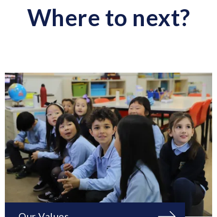
Where to next?
Our Values