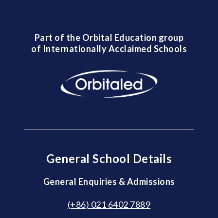
Part of the Orbital Education group
of Internationally Acclaimed Schools
General School Details
General Enquiries & Admissions
(+86) 021 6402 7889