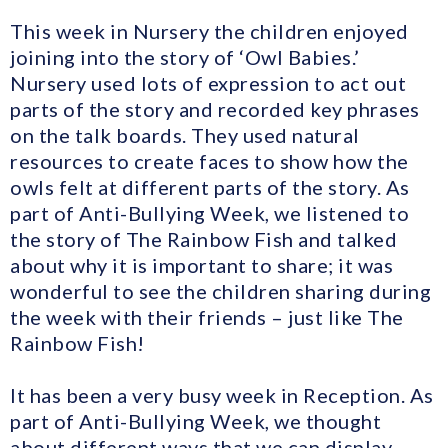
This week in Nursery the children enjoyed
joining into the story of ‘Owl Babies.’
Nursery used lots of expression to act out
parts of the story and recorded key phrases
on the talk boards. They used natural
resources to create faces to show how the
owls felt at different parts of the story. As
part of Anti-Bullying Week, we listened to
the story of The Rainbow Fish and talked
about why it is important to share; it was
wonderful to see the children sharing during
the week with their friends – just like The
Rainbow Fish!
It has been a very busy week in Reception. As
part of Anti-Bullying Week, we thought
about different ways that we can display