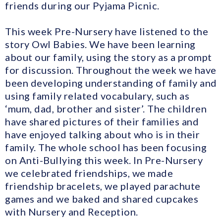
friends during our Pyjama Picnic.
This week Pre-Nursery have listened to the
story Owl Babies. We have been learning
about our family, using the story as a prompt
for discussion. Throughout the week we have
been developing understanding of family and
using family related vocabulary, such as
‘mum, dad, brother and sister’. The children
have shared pictures of their families and
have enjoyed talking about who is in their
family. The whole school has been focusing
on Anti-Bullying this week. In Pre-Nursery
we celebrated friendships, we made
friendship bracelets, we played parachute
games and we baked and shared cupcakes
with Nursery and Reception.