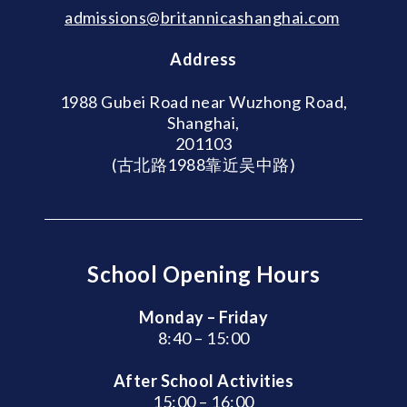
admissions@britannicashanghai.com
Address
1988 Gubei Road near Wuzhong Road,
Shanghai,
201103
(古北路1988靠近吴中路)
School Opening Hours
Monday – Friday
8:40 – 15:00
After School Activities
15:00 – 16:00