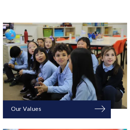
Our Values