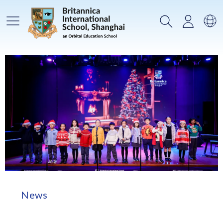
Main Menu
Search
Login
Sw
News