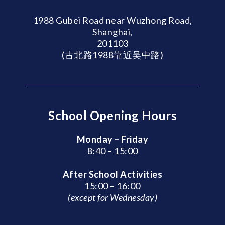
1988 Gubei Road near Wuzhong Road,
Shanghai,
201103
(古北路1988靠近吴中路)
School Opening Hours
Monday – Friday
8:40 – 15:00
After School Activities
15:00 – 16:00
(except for Wednesday)