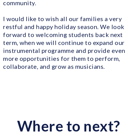
community.
I would like to wish all our families a very
restful and happy holiday season. We look
forward to welcoming students back next
term, when we will continue to expand our
instrumental programme and provide even
more opportunities for them to perform,
collaborate, and grow as musicians.
Where to next?