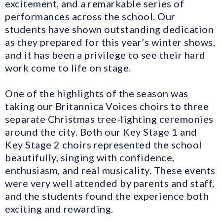
excitement, and a remarkable series of
performances across the school. Our
students have shown outstanding dedication
as they prepared for this year’s winter shows,
and it has been a privilege to see their hard
work come to life on stage.
One of the highlights of the season was
taking our Britannica Voices choirs to three
separate Christmas tree-lighting ceremonies
around the city. Both our Key Stage 1 and
Key Stage 2 choirs represented the school
beautifully, singing with confidence,
enthusiasm, and real musicality. These events
were very well attended by parents and staff,
and the students found the experience both
exciting and rewarding.