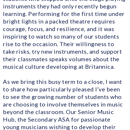
instruments they had only recently begun
learning. Performing for the first time under
bright lights in a packed theatre requires
courage, focus, and resilience, and it was
inspiring to watch so many of our students
rise to the occasion. Their willingness to
take risks, try new instruments, and support
their classmates speaks volumes about the
musical culture developing at Britannica.
As we bring this busy term to a close, I want
to share how particularly pleased I’ve been
to see the growing number of students who
are choosing to involve themselves in music
beyond the classroom. Our Senior Music
Hub, the Secondary ASA for passionate
young musicians wishing to develop their