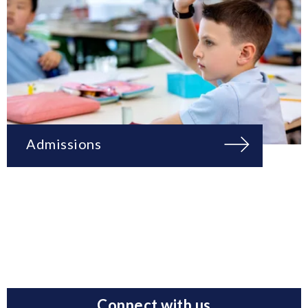
Admissions
Connect with us