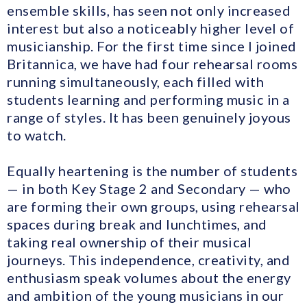
ensemble skills, has seen not only increased
interest but also a noticeably higher level of
musicianship. For the first time since I joined
Britannica, we have had four rehearsal rooms
running simultaneously, each filled with
students learning and performing music in a
range of styles. It has been genuinely joyous
to watch.
Equally heartening is the number of students
— in both Key Stage 2 and Secondary — who
are forming their own groups, using rehearsal
spaces during break and lunchtimes, and
taking real ownership of their musical
journeys. This independence, creativity, and
enthusiasm speak volumes about the energy
and ambition of the young musicians in our