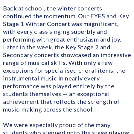
Back at school, the winter concerts
continued the momentum. Our EYFS and Key
Stage 1 Winter Concert was magnificent,
with every class singing superbly and
performing with great enthusiasm and joy.
Later in the week, the Key Stage 2 and
Secondary concerts showcased an impressive
range of musical skills. With only a few
exceptions for specialised choral items, the
instrumental music in nearly every
performance was played entirely by the
students themselves — an exceptional
achievement that reflects the strength of
music-making across the school.
We were especially proud of the many
students who stepped onto the stage playing