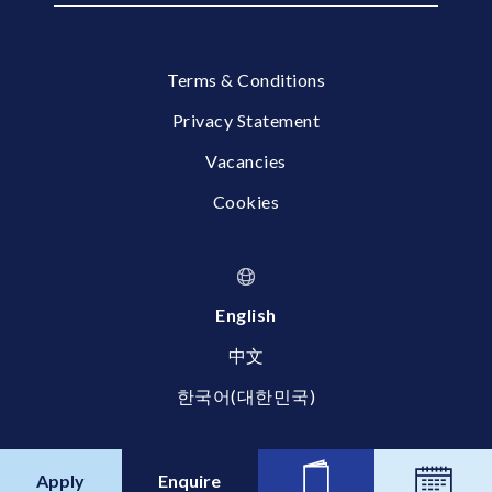
Terms & Conditions
Privacy Statement
Vacancies
Cookies
English
中文
한국어(대한민국)
© 2026 Britannica International School, Shanghai
Apply
Enquire
News
Calend