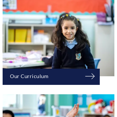
Our Curriculum