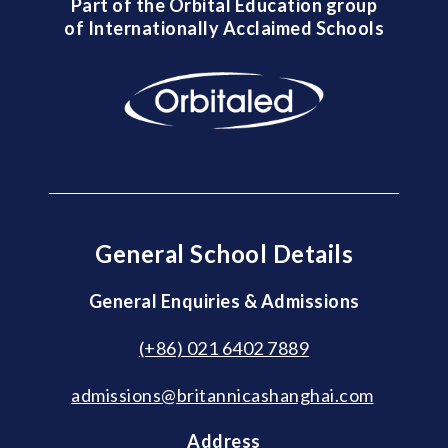
Part of the Orbital Education group
of Internationally Acclaimed Schools
General School Details
General Enquiries & Admissions
(+86) 021 6402 7889
admissions@britannicashanghai.com
Address