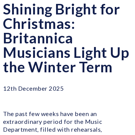
Shining Bright for
Christmas:
Britannica
Musicians Light Up
the Winter Term
12th December 2025
The past few weeks have been an
extraordinary period for the Music
Department, filled with rehearsals,